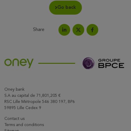
Go back
Share
Share on LinkedIn
Share on Facebook
Share this article on X
Oney bank
S.A au capital de 71,801,205 €
RSC Lille Métropole 546 380 197, BP6
59895 Lille Cedex 9
Contact us
Terms and conditions
Sitemap