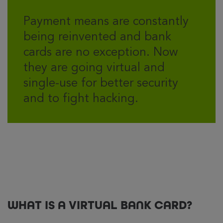
Payment means are constantly
being reinvented and bank
cards are no exception. Now
they are going virtual and
single-use for better security
and to fight hacking.
WHAT IS A VIRTUAL BANK CARD?