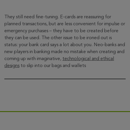
They still need fine-tuning. E-cards are reassuring for
planned transactions, but are less convenient for impulse or
emergency purchases – they have to be created before
they can be used. The other issue to be ironed out is
status: your bank card says a lot about you. Neo-banks and
new players in banking made no mistake when creating and
coming up with imaginative,
technological and ethical
designs
to slip into our bags and wallets