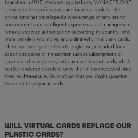
Launched in 2017, the banking platform, MANAGER.ONE,
is reserved for professionals and business leaders. The
online bank has developed a whole range of services for
corporate clients: intelligent expense report management,
remote expense authorization (according to country, time
zone, retailers and more), and unlimited virtual bank cards.
There are two types of cards: single-use, intended for a
specific expense or transaction such as subscriptions or
payment of a large sum; and payment limited cards, which
can be rendered obsolete once the limit is exceeded. And
they’re ultra-secure. So much so that you might question
the need for physical cards.
WILL VIRTUAL CARDS REPLACE OUR
PLASTIC CARDS?