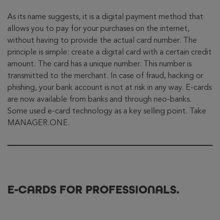
As its name suggests, it is a digital payment method that
allows you to pay for your purchases on the internet,
without having to provide the actual card number. The
principle is simple: create a digital card with a certain credit
amount. The card has a unique number. This number is
transmitted to the merchant. In case of fraud, hacking or
phishing, your bank account is not at risk in any way. E-cards
are now available from banks and through neo-banks.
Some used e-card technology as a key selling point. Take
MANAGER.ONE.
E-CARDS FOR PROFESSIONALS.