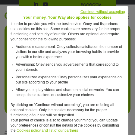
Suivre Oney sur LinkedIn
Suivre Oney sur YouTube
All #oneday press articles
Continue without accepting
EN
Your money, Your Way also applies for cookies
In order to provide you with the best service, Oney and its partners
Retour à l'accueil ?
use cookies on this site. Some cookies are necessary for the proper
functioning and security of our site. Others are optional and require
your consent for the following purposes:
Audience measurement: Oney collects statistics on the number of
visitors to our site and analyzes your browsing habits to provide
you with a better experience
Advertising: Oney sends you advertisements that correspond to
your interests
Personalized experience: Oney personalizes your experience on
our site according to your profile
Allow you to play videos and share on social networks. You can
accept these trackers or customize your choices
By clicking on "Continue without accepting", you are refusing all
optional cookies. Only the cookies necessary for the proper
functioning of our site will be deposited.
Your power of choice is also to change your mind: you can update
your preferences or consult the details of the cookies by consulting
the
Cookies policy and list of our partners
Articles #oneday
—
Bank
—
One day, bank cards will be virtual