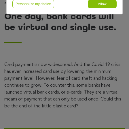
and single use.
Personalize my choice
Allow
One day, bank cards will
be virtual and single use.
Card payment is now widespread. And the Covid 19 crisis
has even increased card use by lowering the minimum
payment level. However, fear of card theft and hacking
continues to grow. To counter this, some banks have
launched virtual bank cards, or e-cards. They are a virtual
means of payment that can only be used once. Could this
be the end of the little plastic card?