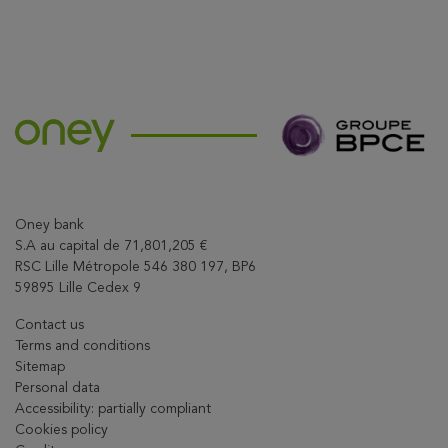
Oney bank
S.A au capital de 71,801,205 €
RSC Lille Métropole 546 380 197, BP6
59895 Lille Cedex 9
Contact us
Terms and conditions
Sitemap
Personal data
Accessibility: partially compliant
Cookies policy