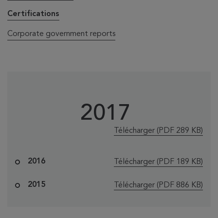
Certifications
Corporate government reports
2017
le fichier "2017 Ce
Télécharger
(PDF 289 KB)
le fichier "2016 Ce
2016
Télécharger
(PDF 189 KB)
le fichier "Banq
2015
Télécharger
(PDF 886 KB)