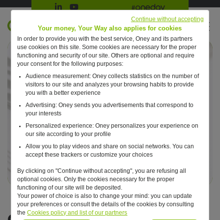
Suivre Oney sur LinkedIn
Suivre Oney sur YouTube
All #oneday press articles
Continue without accepting
EN
Your money, Your Way also applies for cookies
In order to provide you with the best service, Oney and its partners
Retour à l'accueil ?
use cookies on this site. Some cookies are necessary for the proper
functioning and security of our site. Others are optional and require
your consent for the following purposes:
Audience measurement: Oney collects statistics on the number of
visitors to our site and analyzes your browsing habits to provide
you with a better experience
Advertising: Oney sends you advertisements that correspond to
your interests
Personalized experience: Oney personalizes your experience on
our site according to your profile
Allow you to play videos and share on social networks. You can
accept these trackers or customize your choices
By clicking on "Continue without accepting", you are refusing all
optional cookies. Only the cookies necessary for the proper
functioning of our site will be deposited.
Your power of choice is also to change your mind: you can update
your preferences or consult the details of the cookies by consulting
Certifications
the
Cookies policy and list of our partners