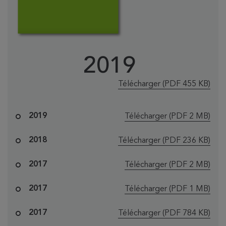
2019
le fichier "EMT
Télécharger
(PDF 455 KB)
le fichier "EM
2019
Télécharger
(PDF 2 MB)
le fichier "EMT
2018
Télécharger
(PDF 236 KB)
le fichier "EM
2017
Télécharger
(PDF 2 MB)
le fichier "EM
2017
Télécharger
(PDF 1 MB)
le fichier "EMT
2017
Télécharger
(PDF 784 KB)