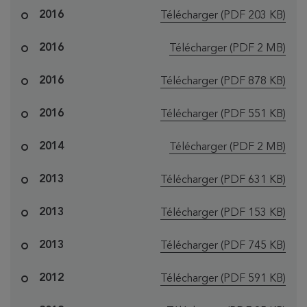
le fichier "Oney
2016
Télécharger
(PDF 203 KB)
le fichier "Oney
2016
Télécharger
(PDF 2 MB)
le fichier "Oney b
2016
Télécharger
(PDF 878 KB)
le fichier "Oney b
2016
Télécharger
(PDF 551 KB)
le fichier "One
2014
Télécharger
(PDF 2 MB)
le fichier "Oney 
2013
Télécharger
(PDF 631 KB)
le fichier "Oney 
2013
Télécharger
(PDF 153 KB)
le fichier "Oney
2013
Télécharger
(PDF 745 KB)
le fichier "Oney 
2012
Télécharger
(PDF 591 KB)