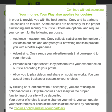
Suivre Oney sur LinkedIn
Suivre Oney sur YouTube
All #oneday press articles
Continue without accepting
EN
Your money, Your Way also applies for cookies
In order to provide you with the best service, Oney and its partners
Retour à l'accueil ?
use cookies on this site. Some cookies are necessary for the proper
functioning and security of our site. Others are optional and require
your consent for the following purposes:
Audience measurement: Oney collects statistics on the number of
visitors to our site and analyzes your browsing habits to provide
you with a better experience
Advertising: Oney sends you advertisements that correspond to
your interests
Personalized experience: Oney personalizes your experience on
our site according to your profile
Allow you to play videos and share on social networks. You can
accept these trackers or customize your choices
By clicking on "Continue without accepting", you are refusing all
optional cookies. Only the cookies necessary for the proper
functioning of our site will be deposited.
Your power of choice is also to change your mind: you can update
your preferences or consult the details of the cookies by consulting
EMTN programme
the
Cookies policy and list of our partners