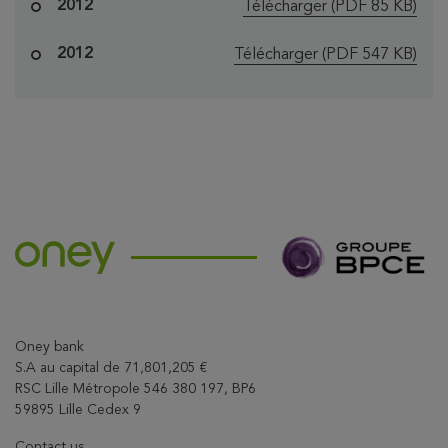
le fichier "Oney
2012
Télécharger
(PDF 85 KB)
le fichier "Oney 
2012
Télécharger
(PDF 547 KB)
Oney bank
S.A au capital de 71,801,205 €
RSC Lille Métropole 546 380 197, BP6
59895 Lille Cedex 9
Contact us