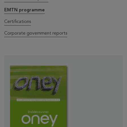
EMTN programme
Certifications
Corporate government reports