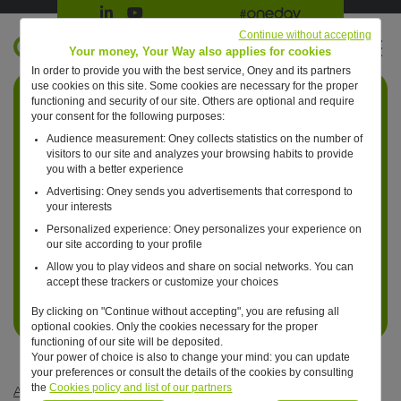
Suivre Oney sur LinkedIn
Suivre Oney sur YouTube
All #oneday press articles
Continue without accepting
EN
Your money, Your Way also applies for cookies
In order to provide you with the best service, Oney and its partners
Retour à l'accueil ?
use cookies on this site. Some cookies are necessary for the proper
functioning and security of our site. Others are optional and require
your consent for the following purposes:
Audience measurement: Oney collects statistics on the number of
visitors to our site and analyzes your browsing habits to provide
you with a better experience
Advertising: Oney sends you advertisements that correspond to
your interests
Personalized experience: Oney personalizes your experience on
our site according to your profile
Allow you to play videos and share on social networks. You can
accept these trackers or customize your choices
By clicking on "Continue without accepting", you are refusing all
optional cookies. Only the cookies necessary for the proper
functioning of our site will be deposited.
Your power of choice is also to change your mind: you can update
your preferences or consult the details of the cookies by consulting
the
Cookies policy and list of our partners
Articles #oneday
—
Optimized consumption
—
One day, we’ll