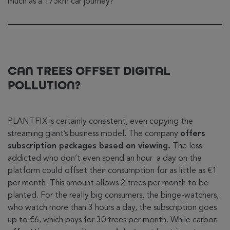
much as a 175km car journey?
CAN TREES OFFSET DIGITAL
POLLUTION?
PLANTFIX is certainly consistent, even copying the
streaming giant’s business model. The company
offers
subscription packages based on viewing.
The less
addicted who don’t even spend an hour a day on the
platform could offset their consumption for as little as €1
per month. This amount allows 2 trees per month to be
planted. For the really big consumers, the binge-watchers,
who watch more than 3 hours a day, the subscription goes
up to €6, which pays for 30 trees per month. While carbon