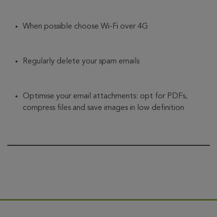
When possible choose Wi-Fi over 4G
Regularly delete your spam emails
Optimise your email attachments: opt for PDFs,
compress files and save images in low definition