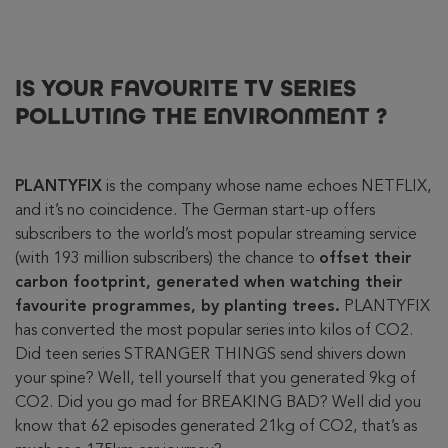
IS YOUR FAVOURITE TV SERIES
POLLUTING THE ENVIRONMENT ?
PLANTYFIX
is the company whose name echoes NETFLIX,
and it’s no coincidence. The German start-up offers
subscribers to the world’s most popular streaming service
(with 193 million subscribers) the chance to
offset their
carbon footprint, generated when watching their
favourite programmes, by planting trees.
PLANTYFIX
has converted the most popular series into kilos of CO2.
Did teen series STRANGER THINGS send shivers down
your spine? Well, tell yourself that you generated 9kg of
CO2. Did you go mad for BREAKING BAD? Well did you
know that 62 episodes generated 21kg of CO2, that’s as