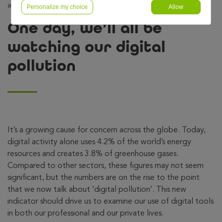
all be watching our digital pollution
Personalize my choice
Allow
One day, we’ll all be
watching our digital
pollution
It’s a growing cause for concern across the globe. Today,
digital activity alone uses 4.2% of the world’s energy
resources and creates 3.8% of greenhouse gases.
Compared to other sectors, these figures may not seem
significant, but the numbers are on the rise to the point
that we now talk about ‘digital pollution’. This new
indicator should drive us to examine our use of digital tools
in both our professional and our private lives.