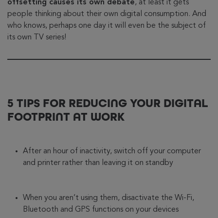
offsetting causes its own debate
, at least it gets
people thinking about their own digital consumption. And
who knows, perhaps one day it will even be the subject of
its own TV series!
5 TIPS FOR REDUCING YOUR DIGITAL
FOOTPRINT AT WORK
After an hour of inactivity, switch off your computer
and printer rather than leaving it on standby
When you aren’t using them, disactivate the Wi-Fi,
Bluetooth and GPS functions on your devices