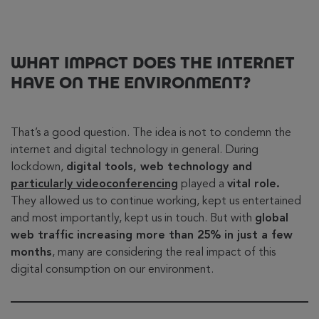
WHAT IMPACT DOES THE INTERNET
HAVE ON THE ENVIRONMENT?
That’s a good question. The idea is not to condemn the
internet and digital technology in general. During
lockdown,
digital tools, web technology and
particularly videoconferencing
played a
vital role.
They allowed us to continue working, kept us entertained
and most importantly, kept us in touch. But with
global
web traffic increasing more than 25% in just a few
months
, many are considering the real impact of this
digital consumption on our environment.