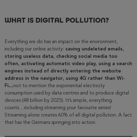
WHAT IS DIGITAL POLLUTION?
Everything we do has an impact on the environment,
including our online activity:
saving undeleted emails,
storing useless data, checking social media too
often, activating automatic video play, using a search
engines instead of directly entering the website
address in the navigator, using 4G rather than Wi-
Fi…
not to mention the exponential electricity
consumption used by data centres and to produce digital
devices (48 billion by 2025). It’s simple, everything
counts…including streaming your favourite series!
Streaming alone creates 60% of all digital pollution. A fact
that has the Germans springing into action.