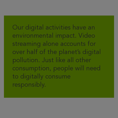
Our digital activities have an
environmental impact. Video
streaming alone accounts for
over half of the planet’s digital
pollution. Just like all other
consumption, people will need
to digitally consume
responsibly.