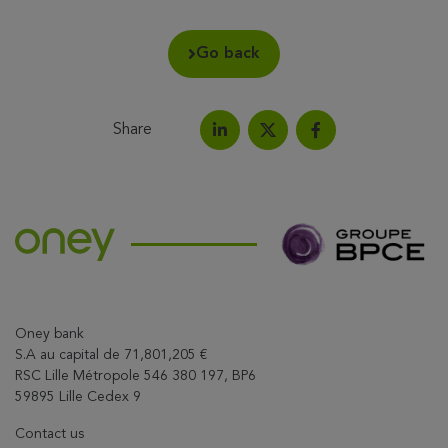
Go back
Share
Share on LinkedIn
Share on Facebook
Share this article on X
Oney bank
S.A au capital de 71,801,205 €
RSC Lille Métropole 546 380 197, BP6
59895 Lille Cedex 9
Contact us