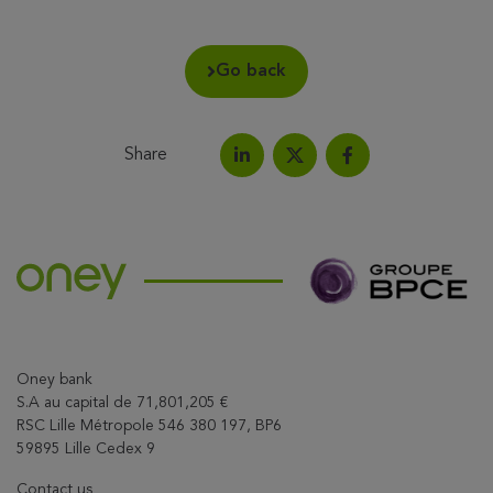
Go back
Share
Share on LinkedIn
Share on Facebook
Share this article on X
Oney bank
S.A au capital de 71,801,205 €
RSC Lille Métropole 546 380 197, BP6
59895 Lille Cedex 9
Contact us