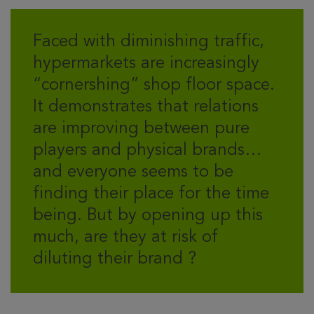
Faced with diminishing traffic,
hypermarkets are increasingly
“cornershing” shop floor space.
It demonstrates that relations
are improving between pure
players and physical brands…
and everyone seems to be
finding their place for the time
being. But by opening up this
much, are they at risk of
diluting their brand ?