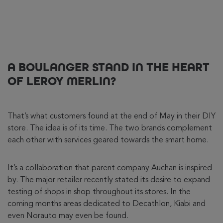
A BOULANGER STAND IN THE HEART
OF LEROY MERLIN?
That’s what customers found at the end of May in their DIY
store. The idea is of its time. The two brands complement
each other with services geared towards the smart home.
It’s a collaboration that parent company Auchan is inspired
by. The major retailer recently stated its desire to expand
testing of shops in shop throughout its stores. In the
coming months areas dedicated to Decathlon, Kiabi and
even Norauto may even be found.