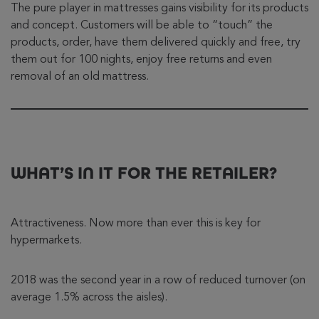
The pure player in mattresses gains visibility for its products
and concept. Customers will be able to “touch” the
products, order, have them delivered quickly and free, try
them out for 100 nights, enjoy free returns and even
removal of an old mattress.
WHAT’S IN IT FOR THE RETAILER?
Attractiveness. Now more than ever this is key for
hypermarkets.
2018 was the second year in a row of reduced turnover (on
average 1.5% across the aisles).