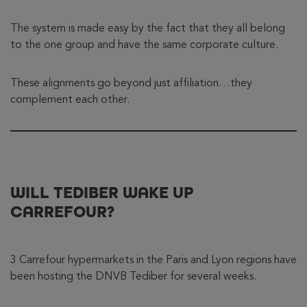
The system is made easy by the fact that they all belong
to the one group and have the same corporate culture.
These alignments go beyond just affiliation…they
complement each other.
WILL TEDIBER WAKE UP
CARREFOUR?
3 Carrefour hypermarkets in the Paris and Lyon regions have
been hosting the DNVB Tediber for several weeks.