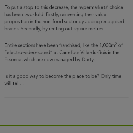
To put a stop to this decrease, the hypermarkets’ choice
has been two-fold. Firstly, reinventing their value
proposition in the non-food sector by adding recognised
brands. Secondly, by renting out square metres.
2
Entire sections have been franchised, like the 1,000m
of
“electro-video-sound” at Carrefour Ville-du-Bois in the
Essonne, which are now managed by Darty.
Is it a good way to become the place to be? Only time
will tell…