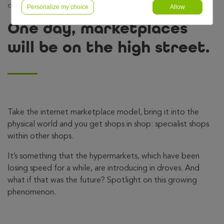
on the high street.
Personalize my choice
Allow
One day, marketplaces
will be on the high street.
Take the internet marketplace model, bring it into the
physical world and you get shops in shop: specialist shops
within other shops.
It’s something that the hypermarkets, which have been
losing speed for a while, are introducing in droves. And
what if that was the future? Spotlight on this growing
phenomenon.