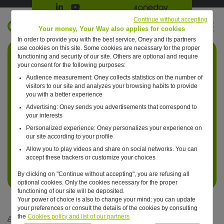
Suivre Oney sur LinkedIn
Suivre Oney sur YouTube
All #oneday press articles
Continue without accepting
EN
Your money, Your Way also applies for cookies
In order to provide you with the best service, Oney and its partners
Retour à l'accueil ?
use cookies on this site. Some cookies are necessary for the proper
functioning and security of our site. Others are optional and require
your consent for the following purposes:
Audience measurement: Oney collects statistics on the number of
visitors to our site and analyzes your browsing habits to provide
you with a better experience
Advertising: Oney sends you advertisements that correspond to
your interests
Personalized experience: Oney personalizes your experience on
our site according to your profile
Allow you to play videos and share on social networks. You can
accept these trackers or customize your choices
By clicking on "Continue without accepting", you are refusing all
optional cookies. Only the cookies necessary for the proper
functioning of our site will be deposited.
Your power of choice is also to change your mind: you can update
your preferences or consult the details of the cookies by consulting
the
Cookies policy and list of our partners
Articles #oneday
—
Business
—
One day, marketplaces will be