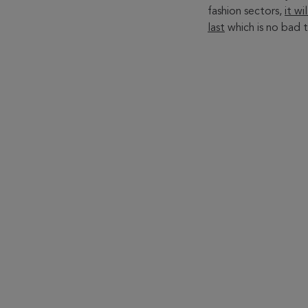
fashion sectors,
it w
last
which is no bad t