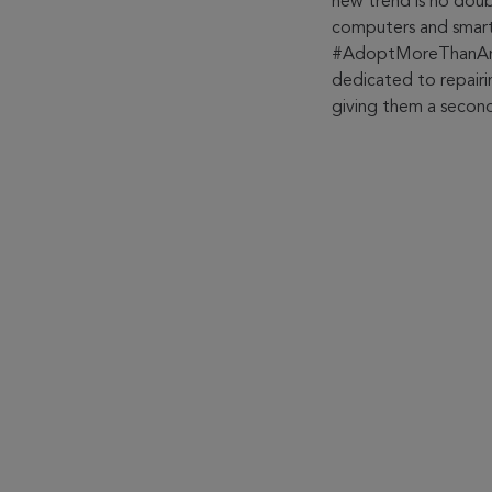
new trend is no doub
computers and smart
#AdoptMoreThanAnObj
dedicated to repairi
giving them a second 