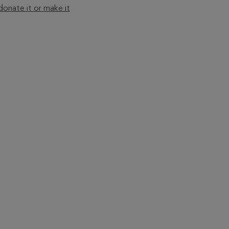
onate it or make it