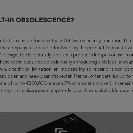
LT-IN OBSOLESCENCE?
efinition can be found in the 2014 law on energy transition. It ref
the company responsible for bringing the product to market aims
 design, to deliberately shorten a product’s lifespan or use in o
ese techniques include voluntarily introducing a defect, a we
, a technical limitation, an impossibility to repair or a non-com
orbidden and heavily sanctioned (in France, offenders risk up to
ine of up to €300,000 or even 5% of annual turnover), it remains 
future, it may disappear completely given how stakeholders are r