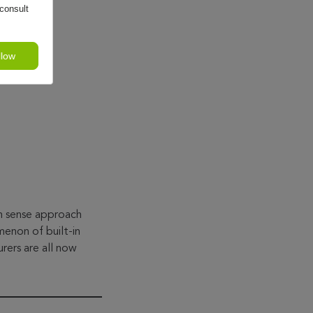
consult
llow
on sense approach
enon of built-in
rers are all now