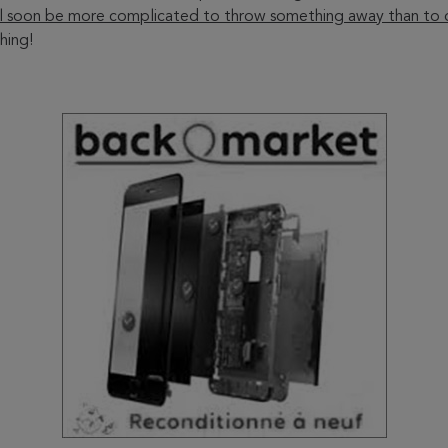
ill soon be more complicated to throw something away than to d
hing!