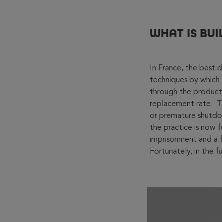
WHAT IS BUI
In France, the best d
techniques by which 
through the product’s
replacement rate. Th
or premature shutdown
the practice is now f
imprisonment and a f
Fortunately, in the 