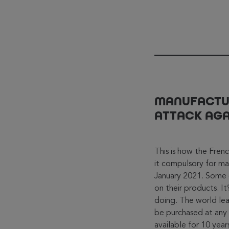
MANUFACTUR
ATTACK AGA
This is how the Fren
it compulsory for man
January 2021. Some 
on their products. I
doing. The world lead
be purchased at any 
available for 10 yea