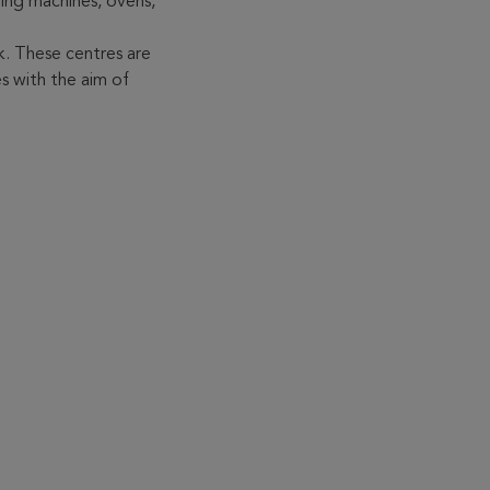
ing machines, ovens,
. These centres are
s with the aim of