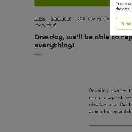
Your powe
the detai
News
—
Innovation
—
One day, we’ll be able to re
Perso
everything!
One day, we’ll be able to re
everything!
Repairing is better 
came up against the 
obsolescence. But ti
aiming for repairabili