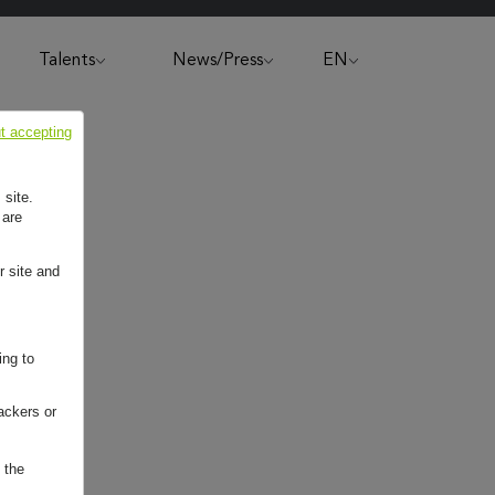
Talents
News/Press
EN
t accepting
 site.
 are
r site and
ing to
ackers or
 the