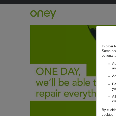
Retour à l'accueil ?
In order 
Some cook
optional 
Au
an
Ad
Pe
yo
Al
cu
By clicki
cookies n