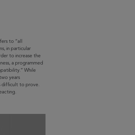
ers to “all
, in particular
rder to increase the
akness, a programmed
patibility.” While
 two years
difficult to prove.
eacting.