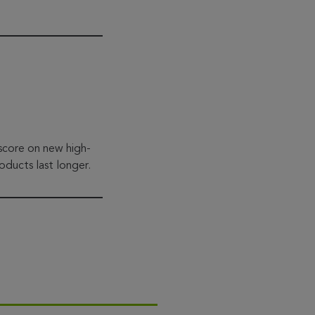
 score on new high-
oducts last longer.