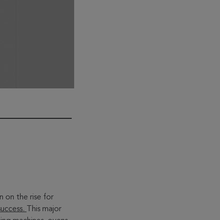
n the rise for
success.
This major