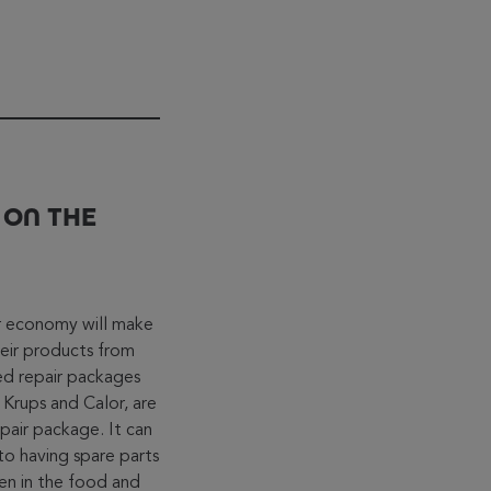
 ON THE
ar economy will make
heir products from
ed repair packages
 Krups and Calor, are
epair package. It can
to having spare parts
een in the food and