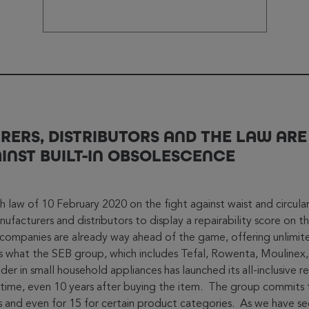
ERS, DISTRIBUTORS AND THE LAW ARE
INST BUILT-IN OBSOLESCENCE
ch law of 10 February 2020 on the fight against waist and circul
ufacturers and distributors to display a repairability score on t
companies are already way ahead of the game, offering unlimit
t’s what the SEB group, which includes Tefal, Rowenta, Moulinex,
er in small household appliances has launched its all-inclusive r
time, even 10 years after buying the item. The group commits 
rs and even for 15 for certain product categories. As we have s