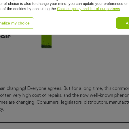
r of choice is also to change your mind: you can update your preferences or 
ls of the cookies by consulting the
Cookies policy and list of our partners
pair
nalize my choice
A
pair
than changing! Everyone agrees. But for a long time, this comm
often very high cost of repairs, and the now well-known phenom
mes are changing. Consumers, legislators, distributors, manufactu
ty.