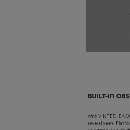
BUILT-IN O
With VINTED, BACKM
several years.
Platfo