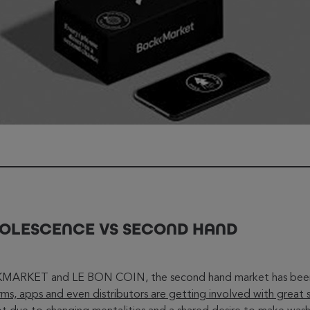
BSOLESCENCE VS SECOND HAND
ARKET and LE BON COIN, the second hand market has been o
rms, apps and even distributors are getting involved with great 