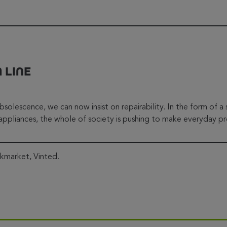
 LINE
bsolescence, we can now insist on repairability. In the form of a
ppliances, the whole of society is pushing to make everyday pr
ckmarket, Vinted.