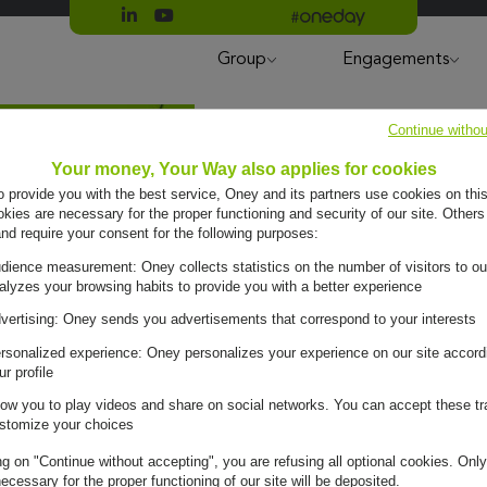
Suivre Oney sur LinkedIn
Suivre Oney sur YouTube
All #oneday press articles
Group
Engagements
Continue withou
Your money, Your Way also applies for cookies
to provide you with the best service, Oney and its partners use cookies on this
ies are necessary for the proper functioning and security of our site. Others
and require your consent for the following purposes:
dience measurement: Oney collects statistics on the number of visitors to ou
alyzes your browsing habits to provide you with a better experience
vertising: Oney sends you advertisements that correspond to your interests
rsonalized experience: Oney personalizes your experience on our site accord
ur profile
low you to play videos and share on social networks. You can accept these tr
stomize your choices
ng on "Continue without accepting", you are refusing all optional cookies. Only
ecessary for the proper functioning of our site will be deposited.