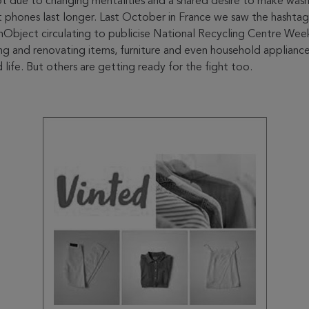
t due to changing mentalities and a shared desire to make wash
 phones last longer. Last October in France we saw the hashtag
ect circulating to publicise National Recycling Centre Week
ng and renovating items, furniture and even household appliance
life. But others are getting ready for the fight too.