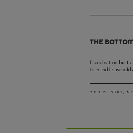
THE BOTTOM
Faced with in-built o
tech and household a
Sources : iStock, Ba