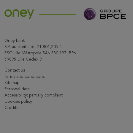
Oney bank
S.A au capital de 71,801,205 €
RSC Lille Métropole 546 380 197, BP6
59895 Lille Cedex 9
Contact us
Terms and conditions
Sitemap
Personal data
Accessibility: partially compliant
Cookies policy
Credits