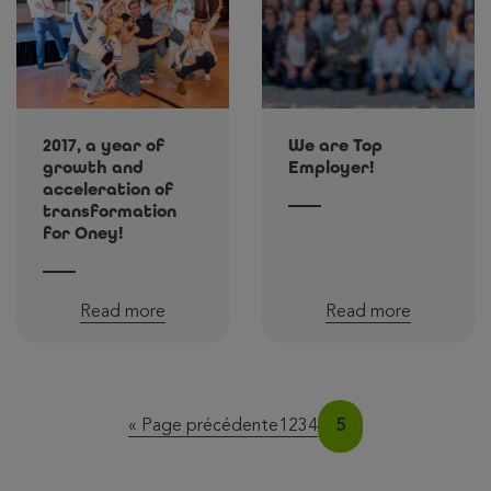
2017, a year of
We are Top
growth and
Employer!
acceleration of
transformation
for Oney!
Read more
Read more
Page
Page
Page
Page
Page
« Page précédente
1
2
3
4
5