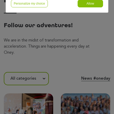
Personalize my choice
Allow
Follow our adventures!
We are in the midst of transformation and
acceleration. Things are happening every day at
Oney.
News #oneday