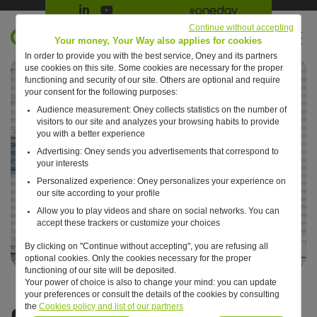
Suivre Oney sur LinkedIn
Suivre Oney sur YouTube
All #oneday press articles
Continue without accepting
EN
Your money, Your Way also applies for cookies
In order to provide you with the best service, Oney and its partners
Retour à l'accueil ?
use cookies on this site. Some cookies are necessary for the proper
functioning and security of our site. Others are optional and require
your consent for the following purposes:
Audience measurement: Oney collects statistics on the number of
visitors to our site and analyzes your browsing habits to provide
you with a better experience
Advertising: Oney sends you advertisements that correspond to
your interests
Personalized experience: Oney personalizes your experience on
our site according to your profile
Allow you to play videos and share on social networks. You can
accept these trackers or customize your choices
By clicking on "Continue without accepting", you are refusing all
optional cookies. Only the cookies necessary for the proper
functioning of our site will be deposited.
Your power of choice is also to change your mind: you can update
your preferences or consult the details of the cookies by consulting
News
the
Cookies policy and list of our partners