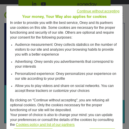
Suivre Oney sur LinkedIn
Suivre Oney sur YouTube
All #oneday press articles
Continue without accepting
EN
Your money, Your Way also applies for cookies
In order to provide you with the best service, Oney and its partners
Retour à l'accueil ?
use cookies on this site. Some cookies are necessary for the proper
functioning and security of our site. Others are optional and require
your consent for the following purposes:
Audience measurement: Oney collects statistics on the number of
visitors to our site and analyzes your browsing habits to provide
you with a better experience
Advertising: Oney sends you advertisements that correspond to
your interests
Personalized experience: Oney personalizes your experience on
our site according to your profile
Allow you to play videos and share on social networks. You can
accept these trackers or customize your choices
By clicking on "Continue without accepting", you are refusing all
optional cookies. Only the cookies necessary for the proper
functioning of our site will be deposited.
Your power of choice is also to change your mind: you can update
your preferences or consult the details of the cookies by consulting
the
Cookies policy and list of our partners