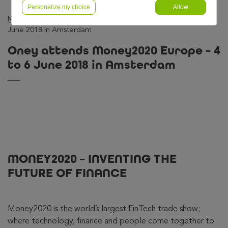
Personalize my choice
Allow
News
—
Business
—
Oney attends Money2020 Europe – 4 to 6
June 2018 in Amsterdam
Oney attends Money2020 Europe – 4
to 6 June 2018 in Amsterdam
MONEY2020 – INVENTING THE
FUTURE OF FINANCE
Money2020 is the world’s largest FinTech trade show;
where technology, finance and people come together to