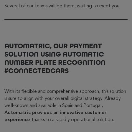
Several of our teams will be there, waiting to meet you.
AUTOMATRIC, OUR PAYMENT
SOLUTION USING AUTOMATIC
NUMBER PLATE RECOGNITION
#CONNECTEDCARS
With its flexible and comprehensive approach, this solution
is sure to align with your overall digital strategy. Already
well-known and available in Spain and Portugal,
Automatric provides an innovative customer
experience
thanks to a rapidly operational solution.