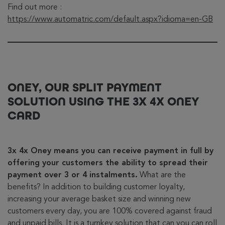
Find out more :
https://www.automatric.com/default.aspx?idioma=en-GB
ONEY, OUR SPLIT PAYMENT
SOLUTION USING THE 3X 4X ONEY
CARD
3x 4x Oney means you can receive payment in full by
offering your customers the ability to spread their
payment over 3 or 4 instalments.
What are the
benefits? In addition to building customer loyalty,
increasing your average basket size and winning new
customers every day, you are 100% covered against fraud
and unpaid bills. It is a turnkey solution that can you can roll