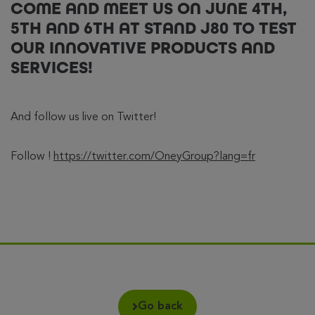
COME AND MEET US ON JUNE 4TH,
5TH AND 6TH AT STAND J80 TO TEST
OUR INNOVATIVE PRODUCTS AND
SERVICES!
And follow us live on Twitter!
Follow !
https://twitter.com/OneyGroup?lang=fr
Go back