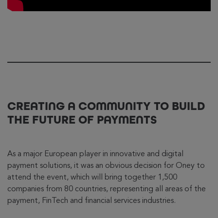
CREATING A COMMUNITY TO BUILD
THE FUTURE OF PAYMENTS
As a major European player in innovative and digital
payment solutions, it was an obvious decision for Oney to
attend the event, which will bring together 1,500
companies from 80 countries, representing all areas of the
payment, FinTech and financial services industries.