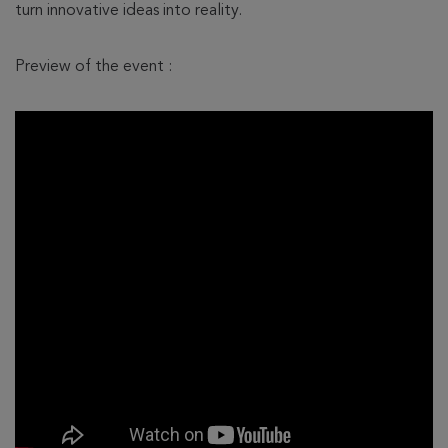
turn innovative ideas into reality.
Preview of the event :