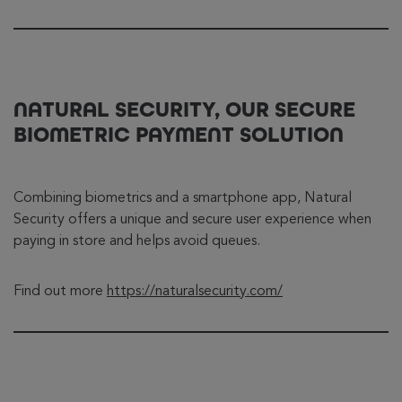
NATURAL SECURITY, OUR SECURE
BIOMETRIC PAYMENT SOLUTION
Combining biometrics and a smartphone app, Natural
Security offers a unique and secure user experience when
paying in store and helps avoid queues.
Find out more
https://naturalsecurity.com/