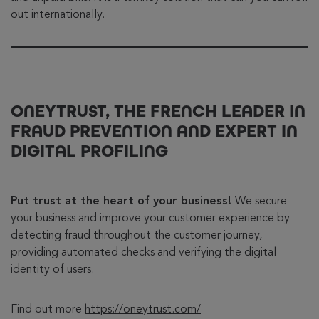
out internationally.
ONEYTRUST, THE FRENCH LEADER IN
FRAUD PREVENTION AND EXPERT IN
DIGITAL PROFILING
Put trust at the heart of your business!
We secure
your business and improve your customer experience by
detecting fraud throughout the customer journey,
providing automated checks and verifying the digital
identity of users.
Find out more
https://oneytrust.com/