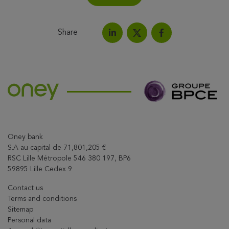
Share
Share on LinkedIn
Share on Facebook
Share this article on X
Oney bank
S.A au capital de 71,801,205 €
RSC Lille Métropole 546 380 197, BP6
59895 Lille Cedex 9
Contact us
Terms and conditions
Sitemap
Personal data