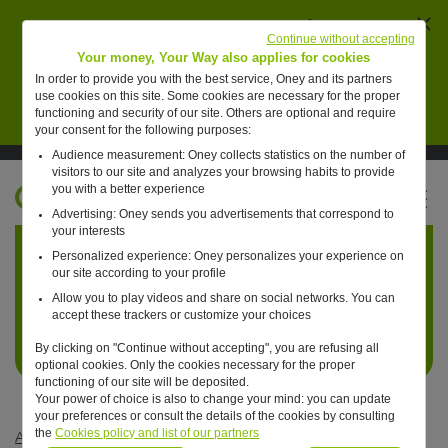
Ferm
AVERTISSEMENT : des individus se font passer
Continue without accepting
pour des collaborateurs de Oney pour vendre de
Your money, Your Way also applies for cookies
faux placements financiers.
In order to provide you with the best service, Oney and its partners
use cookies on this site. Some cookies are necessary for the proper
En savoir plus
functioning and security of our site. Others are optional and require
your consent for the following purposes:
Audience measurement: Oney collects statistics on the number of
Suivre Oney sur LinkedIn
Suivre Oney sur YouTube
Voir les articles #oneday
visitors to our site and analyzes your browsing habits to provide
you with a better experience
FR
Advertising: Oney sends you advertisements that correspond to
Retour à l'accueil ?
your interests
Personalized experience: Oney personalizes your experience on
our site according to your profile
Allow you to play videos and share on social networks. You can
accept these trackers or customize your choices
By clicking on "Continue without accepting", you are refusing all
optional cookies. Only the cookies necessary for the proper
functioning of our site will be deposited.
Your power of choice is also to change your mind: you can update
your preferences or consult the details of the cookies by consulting
the
Cookies policy and list of our partners
Articles #oneday
—
Commerce
—
One day, we’ll pay for CO2