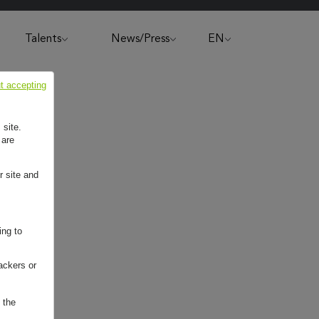
Talents
News/Press
EN
t accepting
 site.
 are
r site and
ing to
ackers or
 the