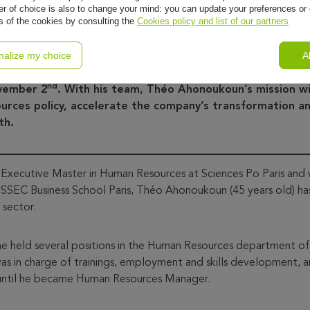
r of choice is also to change your mind: you can update your preferences or 
ls of the cookies by consulting the
Cookies policy and list of our partners
nalize my choice
A
16th, 2020 – Oney Bank, expert in payment, consumer cre
nces the appointment of Théo Ahonoukoun as Oney Group
nd
ovember 2
. With his team, Théo Ahonoukoun’s mission wi
rces policy, accelerate the company’s transformation an
th.
Executive Master in Human Resources at Sciences Po Paris and w
EC Business School Paris, Théo Ahonoukoun (45 years old) has 
 sector.
 he held several positions in the Human Resources department o
as in charge of trainings, employment and skills development, 
, until he became Human Resources Manager.