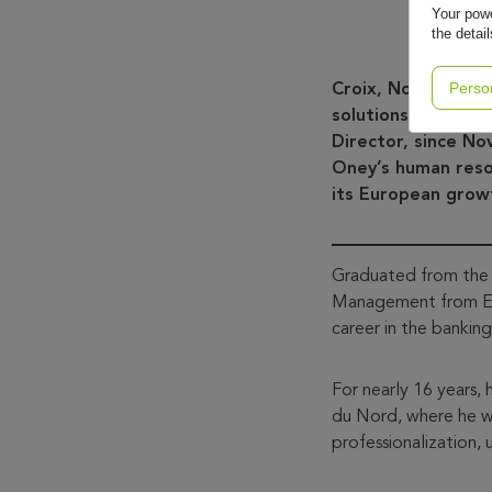
Your powe
the detai
Perso
Croix, November, 
solutions, annou
Director, since N
Oney’s human resou
its European grow
Graduated from the 
Management from ESS
career in the banking
For nearly 16 years,
du Nord, where he w
professionalization