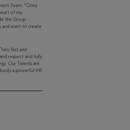
ement Team: “Oney
heart of my
ide the Group
fs and want to create
Théo first and
and respect and fully
egy. Our Talents are
embody a powerful HR