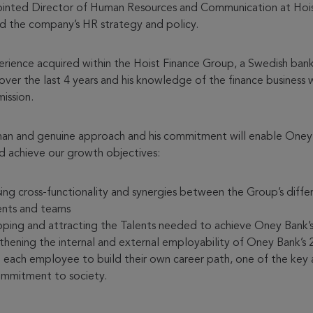
ointed Director of Human Resources and Communication at Hois
 the company’s HR strategy and policy.
perience acquired within the Hoist Finance Group, a Swedish bank
ver the last 4 years and his knowledge of the finance business w
mission.
human and genuine approach and his commitment will enable Oney
nd achieve our growth objectives:
sing cross-functionality and synergies between the Group’s diffe
nts and teams
ping and attracting the Talents needed to achieve Oney Bank’s
thening the internal and external employability of Oney Bank’s 
 each employee to build their own career path, one of the key 
ommitment to society.