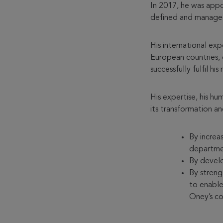
In 2017, he was app
defined and managed
His international ex
European countries, o
successfully fulfil his 
His expertise, his 
its transformation a
By increa
departme
By develo
By streng
to enable
Oney’s c