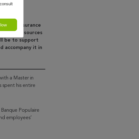
consult
llow
dit and insurance
 Human Resources
ll be to support
d accompany it in
ith a Master in
spent his entire
f Banque Populaire
and employees’