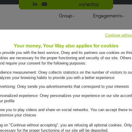
Suivre Oney sur LinkedIn
Suivre Oney sur YouTube
All #oneday press articles
Group
Engagements
Continue withou
Your money, Your Way also applies for cookies
to provide you with the best service, Oney and its partners use cookies on this
ies are necessary for the proper functioning and security of our site. Others
and require your consent for the following purposes:
dience measurement: Oney collects statistics on the number of visitors to ou
alyzes your browsing habits to provide you with a better experience
s Oney
vertising: Oney sends you advertisements that correspond to your interests
 Bank
rsonalized experience: Oney personalizes your experience on our site accord
ur profile
low you to play videos and share on social networks. You can accept these tr
stomize your choices
ng on "Continue without accepting", you are refusing all optional cookies. Only
ecessary for the proper functioning of our site will be deposited.