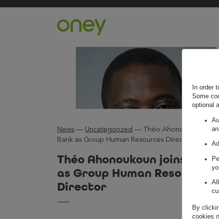
Retour à l'accueil ?
In order 
Some cook
optional 
Au
an
News
—
Uncategorized
—
Théo Ahonoukoun join
Bank as Group Human Resources Director
Ad
Théo Ahonoukoun joins Oney
Pe
yo
as Group Human Resources
Al
Director
cu
By clicki
cookies n