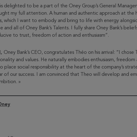
is delighted to be a part of the Oney Group’s General Manag
aught my full attention. A human and authentic approach at the 
es, which I want to embody and bring to life with energy alongs
and all of Oney Bank’s Talents. I fully share Oney Bank’s belie
cive to trust, freedom of action and enthusiasm”.
d,
Oney Bank’s CEO, congratulates Théo on his arrival: “I chose 
sonality and values. He naturally embodies enthusiasm, freedom 
o place social responsibility at the heart of the company’s strat
lar of our success. I am convinced that Theo will develop and 
mbition. »
Oney