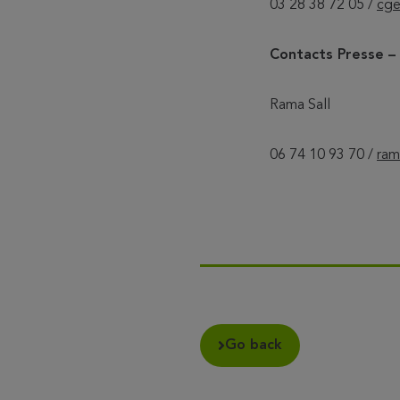
03 28 38 72 05 /
cge
Contacts Presse 
Rama Sall
06 74 10 93 70 /
ram
Go back