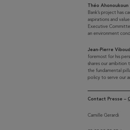
Théo Ahonoukoun
Bank’s project has c
aspirations and valu
Executive Committee 
an environment condu
Jean-Pierre Vibou
foremost for his per
shares our ambition t
the fundamental pil
policy to serve our a
Contact Presse –
Camille Gerardi