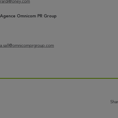
rardi@oney.com
– Agence O
mnicom PR Group
a.sall@omnicomprgroup.com
Sha