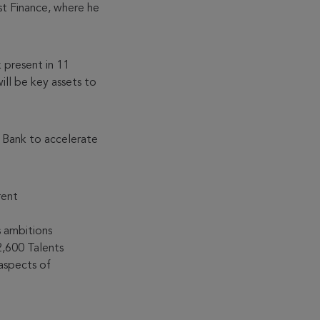
t Finance, where he
 present in 11
ill be key assets to
 Bank to accelerate
rent
 ambitions
2,600 Talents
aspects of