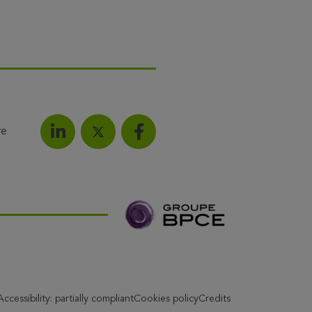
re
Share on LinkedIn
Share on Facebook
Share this article on X
Accessibility: partially compliant
Cookies policy
Credits