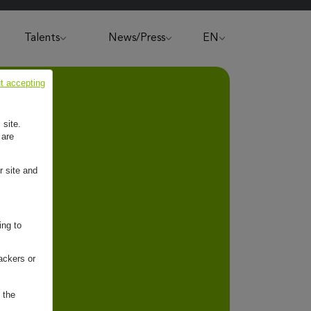
Talents
News/Press
EN
t accepting
 site.
 are
r site and
ing to
ackers or
 the