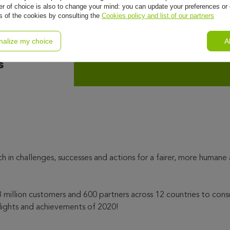
r of choice is also to change your mind: you can update your preferences or 
ls of the cookies by consulting the
Cookies policy and list of our partners
rt is
nalize my choice
A
s
ch in challenges, successes and actions for a fairer, more humane
million customers and 600 partners across 12 countries to cons
lights and achievements of 2020!