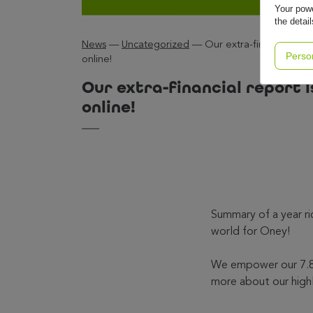
Your powe
the detai
News
—
Uncategorized
—
Our extra-financial repo
Perso
online!
Our extra-financial report i
online!
Summary of a year ri
world for Oney!
We empower our 7.8 
more about our high