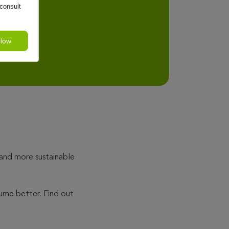
consult
llow
 and more sustainable
ume better. Find out