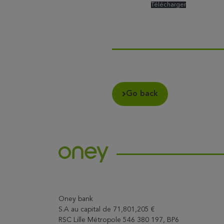
Télécharger
Go back
Oney bank
S.A au capital de 71,801,205 €
RSC Lille Métropole 546 380 197, BP6