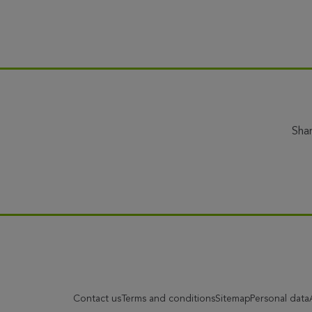
Sha
Contact us
Terms and conditions
Sitemap
Personal data