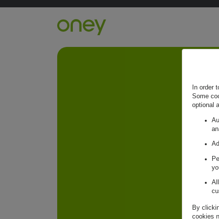
Retour à l'accueil ?
In order 
Some cook
optional 
Au
an
Ad
Pe
yo
Al
cu
By clicki
cookies n