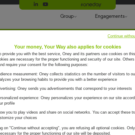
Suivre Oney sur LinkedIn
Suivre Oney sur YouTube
All #oneday press articles
Group
Engagements
Continue withou
Your money, Your Way also applies for cookies
to provide you with the best service, Oney and its partners use cookies on this
ies are necessary for the proper functioning and security of our site. Others
and require your consent for the following purposes:
dience measurement: Oney collects statistics on the number of visitors to ou
alyzes your browsing habits to provide you with a better experience
vertising: Oney sends you advertisements that correspond to your interests
rsonalized experience: Oney personalizes your experience on our site accord
ur profile
low you to play videos and share on social networks. You can accept these tr
stomize your choices
ng on "Continue without accepting", you are refusing all optional cookies. Only
ecessary for the proper functioning of our site will be deposited.