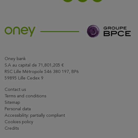
Share on LinkedIn
Share on Facebook
Share this article on X
Oney bank
S.A au capital de 71,801,205 €
RSC Lille Métropole 546 380 197, BP6
59895 Lille Cedex 9
Contact us
Terms and conditions
Sitemap
Personal data
Accessibility: partially compliant
Cookies policy
Credits