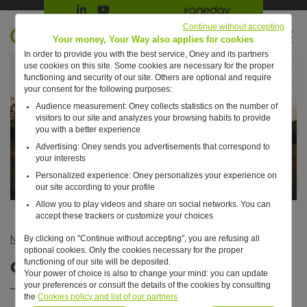
Suivre Oney sur LinkedIn
Suivre Oney sur YouTube
All #oneday press articles
Continue without accepting
EN
Your money, Your Way also applies for cookies
In order to provide you with the best service, Oney and its partners
Retour à l'accueil ?
use cookies on this site. Some cookies are necessary for the proper
functioning and security of our site. Others are optional and require
your consent for the following purposes:
Audience measurement: Oney collects statistics on the number of
visitors to our site and analyzes your browsing habits to provide
you with a better experience
Advertising: Oney sends you advertisements that correspond to
your interests
Personalized experience: Oney personalizes your experience on
our site according to your profile
Allow you to play videos and share on social networks. You can
accept these trackers or customize your choices
By clicking on "Continue without accepting", you are refusing all
News
—
CSR
—
Our CSR report is online !
optional cookies. Only the cookies necessary for the proper
Our CSR report is online !
functioning of our site will be deposited.
Your power of choice is also to change your mind: you can update
your preferences or consult the details of the cookies by consulting
the
Cookies policy and list of our partners