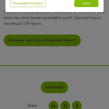
Personalize my choice
Allow
Oney and its employees are committed to contribute to a
more fair, more human sustainable world. Discover how in
our annual CSR report.
Discover our Extra-Financial Report
Go back
Share