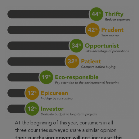
At the beginning of this year, consumers in all
three countries surveyed share a similar opinion:
their purchasing power will not increase this