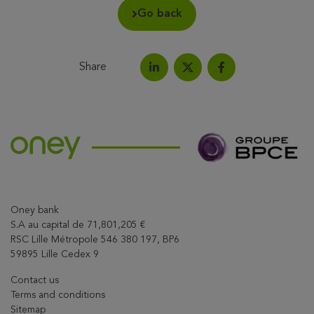
Go back
Share
Share on LinkedIn
Share on Facebook
Share this article on X
Oney bank
S.A au capital de 71,801,205 €
RSC Lille Métropole 546 380 197, BP6
59895 Lille Cedex 9
Contact us
Terms and conditions
Sitemap