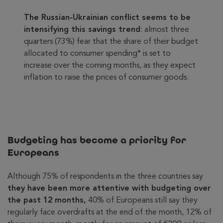
The Russian-Ukrainian conflict seems to be
intensifying this savings trend
: almost three
quarters (73%) fear that the share of their budget
allocated to consumer spending* is set to
increase over the coming months, as they expect
inflation to raise the prices of consumer goods.
Budgeting has become a priority for
Europeans
Although 75% of respondents in the three countries say
they have been more attentive with budgeting over
the past 12 months,
40% of Europeans still say they
regularly face overdrafts at the end of the month, 12% of