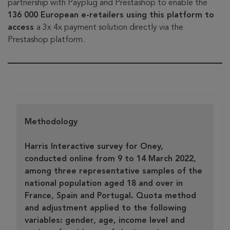
partnership with Payplug and Prestashop to enable the
136 000 European e-retailers using this platform to
access
a 3x 4x payment solution directly via the
Prestashop platform.
Methodology
Harris Interactive survey for Oney,
conducted online from 9 to 14 March 2022,
among three representative samples of the
national population aged 18 and over in
France, Spain and Portugal. Quota method
and adjustment applied to the following
variables: gender, age, income level and