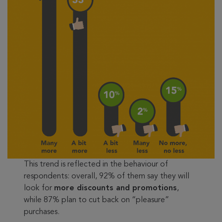
This trend is reflected in the behaviour of
respondents: overall, 92% of them say they will
look for
more discounts and promotions
,
while 87% plan to cut back on “pleasure”
purchases.