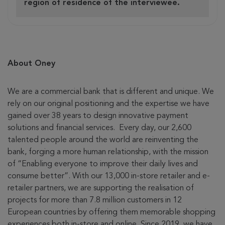
region of residence of the interviewee.
About Oney
We are a commercial bank that is different and unique. We
rely on our original positioning and the expertise we have
gained over 38 years to design innovative payment
solutions and financial services. Every day, our 2,600
talented people around the world are reinventing the
bank, forging a more human relationship, with the mission
of “Enabling everyone to improve their daily lives and
consume better”. With our 13,000 in-store retailer and e-
retailer partners, we are supporting the realisation of
projects for more than 7.8 million customers in 12
European countries by offering them memorable shopping
experiences both in-store and online. Since 2019, we have