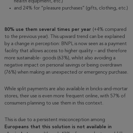
health equipment, etc.)
and 24% for “pleasure purchases” (gifts, clothing, etc.)
80% use them several times per year
(+4% compared
to the previous year). This upward trend can be explained
by a change in perception: BNPL is now seen as a payment
facility that allows access to higher quality – and therefore
more sustainable- goods (63%), whilst also avoiding a
negative impact on personal savings or being overdrawn
(76%) when making an unexpected or emergency purchase.
While split payments are also available in bricks-and-mortar
stores, their use is even more frequent online, with 57% of
consumers planning to use them in this context.
This is due to a persistent misconception among
Europeans that this solution is not available in