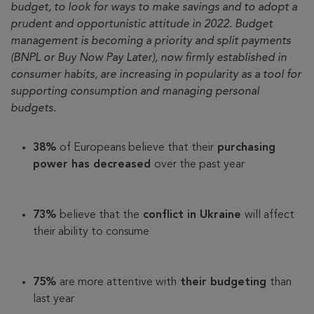
budget, to look for ways to make savings and to adopt a
prudent and opportunistic attitude in 2022. Budget
management is becoming a priority and split payments
(BNPL or Buy Now Pay Later), now firmly established in
consumer habits, are increasing in popularity as a tool for
supporting consumption and managing personal
budgets.
38%
of Europeans believe that their
purchasing
power has decreased
over the past year
73%
believe that the
conflict in Ukraine
will affect
their ability to consume
75%
are more attentive with
their budgeting
than
last year