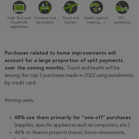
Purchases related to home improvements will
account for a large proportion of split payments
over the coming months.
Travel and health will be
among the top 5 purchases made in 2022 using instalments
by credit card.
Among users,
68% use them primarily for “one-off” purchases
(supplies, specific appliances such as computers, etc.)
46% to finance projects (travel, home renovations,