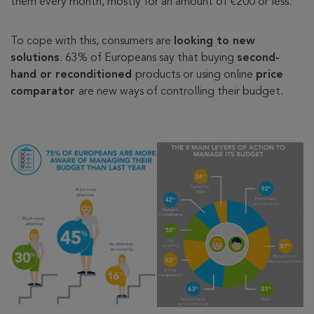
them every month, mostly for an amount of €200 or less.
To cope with this, consumers are
looking to new
solutions
. 63% of Europeans say that buying
second-
hand or reconditioned
products or using online
price
comparator
are new ways of controlling their budget.