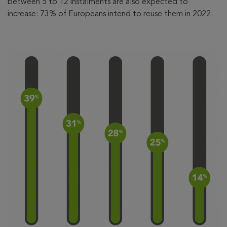
between 5 to 12 instalments are also expected to
increase: 73% of Europeans intend to reuse them in 2022.