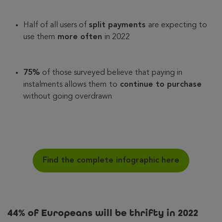
Half of all users of
split payments
are expecting to
use them
more often
in 2022
75%
of those surveyed believe that paying in
instalments allows them
to
continue to purchase
without going overdrawn
Find the complete infographic here
44% of Europeans will be thrifty in 2022