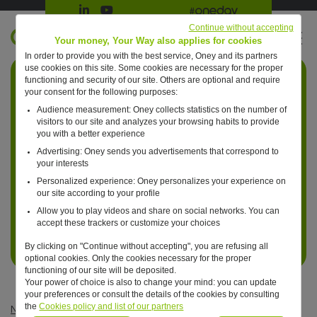
Suivre Oney sur LinkedIn
Suivre Oney sur YouTube
All #oneday press articles
Continue without accepting
EN
Your money, Your Way also applies for cookies
In order to provide you with the best service, Oney and its partners
Retour à l'accueil ?
use cookies on this site. Some cookies are necessary for the proper
functioning and security of our site. Others are optional and require
your consent for the following purposes:
Audience measurement: Oney collects statistics on the number of
visitors to our site and analyzes your browsing habits to provide
you with a better experience
Advertising: Oney sends you advertisements that correspond to
your interests
Personalized experience: Oney personalizes your experience on
our site according to your profile
Allow you to play videos and share on social networks. You can
accept these trackers or customize your choices
By clicking on "Continue without accepting", you are refusing all
optional cookies. Only the cookies necessary for the proper
functioning of our site will be deposited.
Your power of choice is also to change your mind: you can update
your preferences or consult the details of the cookies by consulting
the
Cookies policy and list of our partners
News
—
Uncategorized
—
Oney launch the European