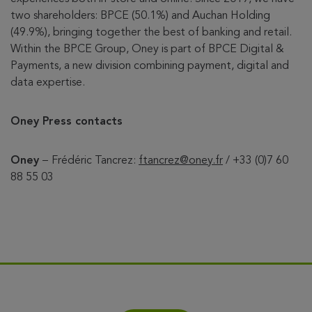
two shareholders: BPCE (50.1%) and Auchan Holding
(49.9%), bringing together the best of banking and retail.
Within the BPCE Group, Oney is part of BPCE Digital &
Payments, a new division combining payment, digital and
data expertise.
Oney Press contacts
Oney
–
Frédéric Tancrez:
ftancrez@oney.fr
/ +33 (0)7 60
88 55 03