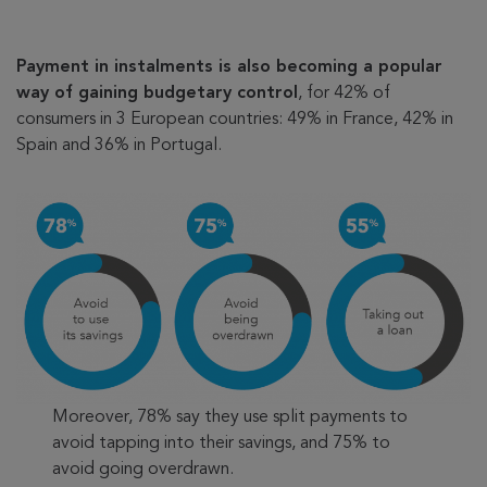
Payment in instalments is also becoming a popular
way of gaining budgetary control
, for 42% of
consumers in 3 European countries: 49% in France, 42% in
Spain and 36% in Portugal.
Moreover, 78% say they use split payments to
avoid tapping into their savings, and 75% to
avoid going overdrawn.