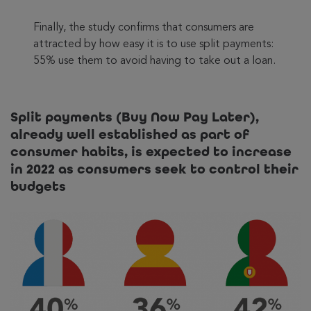
Finally, the study confirms that consumers are
attracted by how easy it is to use split payments:
55% use them to avoid having to take out a loan.
Split payments (Buy Now Pay Later),
already well established as part of
consumer habits, is expected to increase
in 2022 as consumers seek to control their
budgets