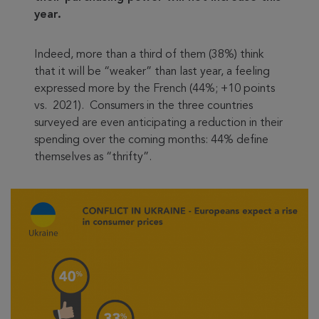
year.
Indeed, more than a third of them (38%) think
that it will be “weaker” than last year, a feeling
expressed more by the French (44%; +10 points
vs. 2021). Consumers in the three countries
surveyed are even anticipating a reduction in their
spending over the coming months: 44% define
themselves as “thrifty”.