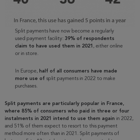
Split payments have now become a regularly
used payment facility:
39% of respondents
claim to have used them in 2021
, either online
or in store.
In Europe,
half of all consumers have made
more use of
split payments in 2022 to make
purchases.
Split payments are particularly popular in France,
where 85% of consumers who paid in three or four
instalments in 2021 intend to use them again
in 2022,
and 51% of them expect to resort to this payment
method more often than in 2021. Split payments of