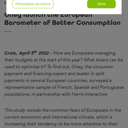
Barometer of Better Consumption
Personalize my choice
Allow
Oney launch the European
Barometer of Better Consumption
th
Croix, April 5
2022
– How are Europeans managing
their budgets at the start of this year? What levers can be
used to optimise it? To find out, Oney, the consumer
payment and financing expert and leader in split
payments in several European countries, surveyed a
representative sample of French, Spanish and Portuguese
populations, in partnership with Harris Interactive.
This study reveals the common fears of Europeans in the
current economic and international climate, which is
increasing their tendency to be more attentive to their