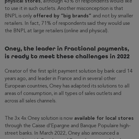
physical stores
, although 43% of respondents would like
to use it in such outlets. Another misconception is that
BNPL is only
offered by “big brands”
and not by smaller
retailers. In fact, 71% of respondents said they would use
the BNPL at large retailers (online and physical).
Oney, the leader in fractional payments,
is ready to meet these challenges in 2022
Creator of the first split payment solution by bank card 14
years ago, and leader in France and in several other
European countries, Oney has adapted its solutions to all
areas of consumption, in all types of sales outlets and
across all sales channels.
The 3x 4x Oney solution is now
available for local stores
through the Caisse d’Epargne and Banque Populaire high-
street banks. In March 2022, Oney also announced a