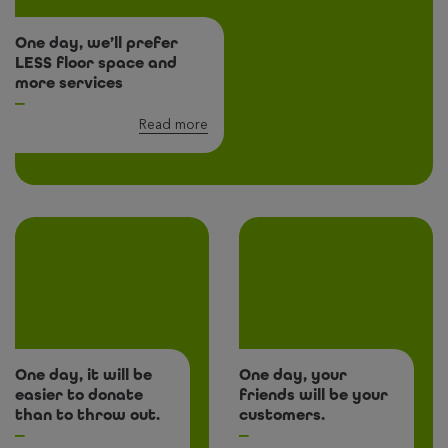
One day, we’ll prefer
LESS floor space and
more services
Read more
One day, it will be
One day, your
easier to donate
friends will be your
than to throw out.
customers.