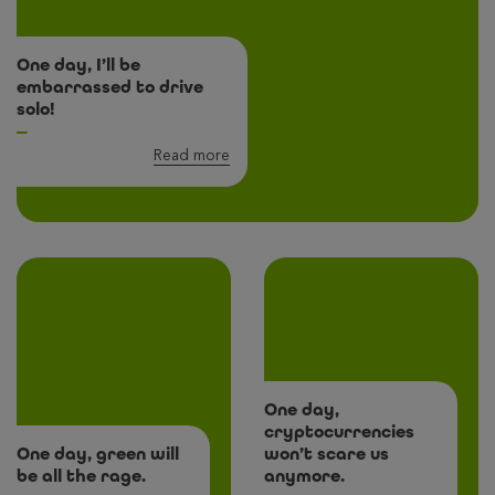
One day, I’ll be
embarrassed to drive
solo!
Read more
One day,
cryptocurrencies
One day, green will
won’t scare us
be all the rage.
anymore.