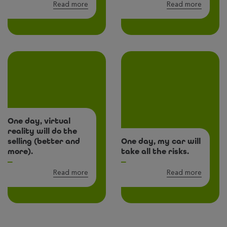
Read more
Read more
One day, virtual
reality will do the
selling (better and
One day, my car will
more).
take all the risks.
Read more
Read more