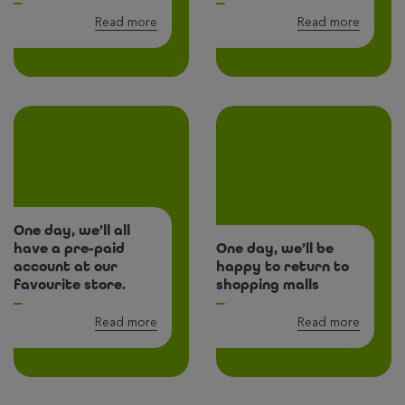
Read more
Read more
One day, we’ll all
have a pre-paid
One day, we’ll be
account at our
happy to return to
favourite store.
shopping malls
Read more
Read more