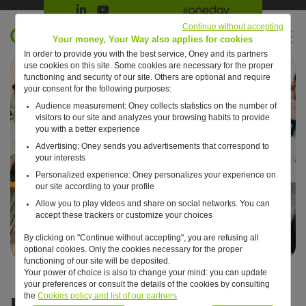
Suivre Oney sur LinkedIn
Suivre Oney sur YouTube
All #oneday press articles
Continue without accepting
EN
Your money, Your Way also applies for cookies
In order to provide you with the best service, Oney and its partners
Retour à l'accueil ?
use cookies on this site. Some cookies are necessary for the proper
functioning and security of our site. Others are optional and require
your consent for the following purposes:
Audience measurement: Oney collects statistics on the number of
visitors to our site and analyzes your browsing habits to provide
you with a better experience
Advertising: Oney sends you advertisements that correspond to
your interests
Personalized experience: Oney personalizes your experience on
our site according to your profile
Allow you to play videos and share on social networks. You can
accept these trackers or customize your choices
By clicking on "Continue without accepting", you are refusing all
optional cookies. Only the cookies necessary for the proper
functioning of our site will be deposited.
Your power of choice is also to change your mind: you can update
your preferences or consult the details of the cookies by consulting
It's time to look forward
the
Cookies policy and list of our partners