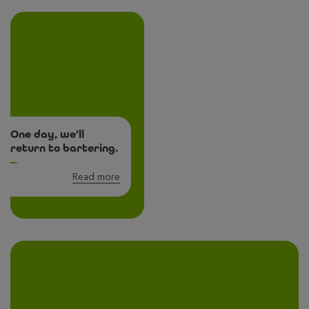
One day, we’ll
return to bartering.
Read more