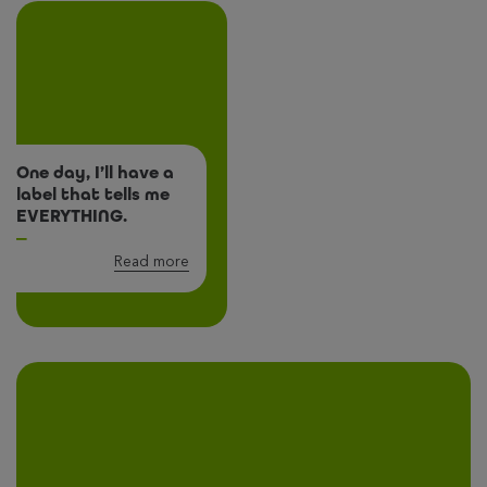
One day, I’ll have a
label that tells me
EVERYTHING.
Read more