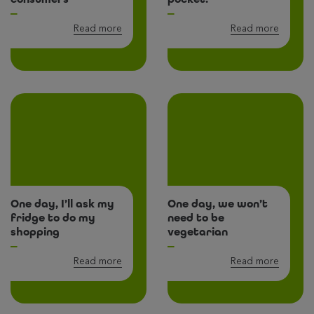
Read more
Read more
One day, I’ll ask my
One day, we won’t
fridge to do my
need to be
shopping
vegetarian
Read more
Read more