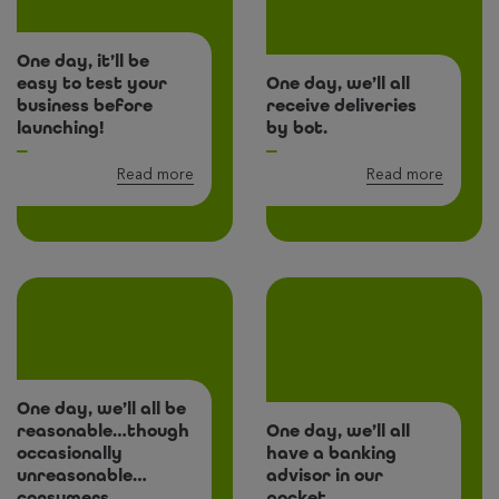
One day, it’ll be
easy to test your
One day, we’ll all
business before
receive deliveries
launching!
by bot.
Read more
Read more
One day, we’ll all be
reasonable…though
One day, we’ll all
occasionally
have a banking
unreasonable…
advisor in our
consumers
pocket.