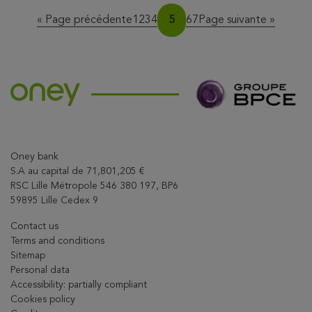
Page
Page
Page
Page
Page
Page
Page
« Page précédente
1
2
3
4
5
6
7
Page suivante »
Oney bank
S.A au capital de 71,801,205 €
RSC Lille Métropole 546 380 197, BP6
59895 Lille Cedex 9
Contact us
Terms and conditions
Sitemap
Personal data
Accessibility: partially compliant
Cookies policy