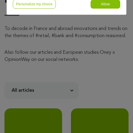
Personalize my choice
Allow
To decode in France and abroad innovations and trends on
the themes of #retail, #bank and #consumption reasoned.
Also follow our articles and European studies Oney x
OpinionWay on our social networks.