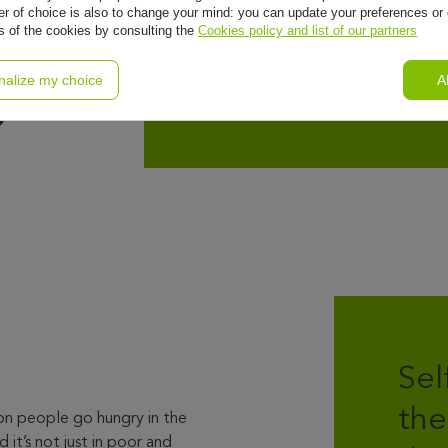
l
r of choice is also to change your mind: you can update your preferences or 
ls of the cookies by consulting the
Cookies policy and list of our partners
nalize my choice
A
o
Sel
the
on people go hungry in the
 it’s not just in poor and