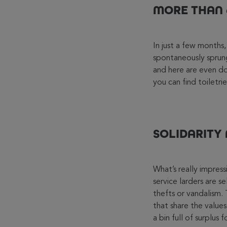
MORE THAN 6
In just a few month
spontaneously sprung
and here are even do-
you can find toiletr
SOLIDARITY
What’s really impres
service larders are s
thefts or vandalism
that share the values
a bin full of surplus