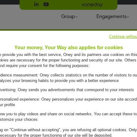
Suivre Oney sur LinkedIn
Suivre Oney sur YouTube
All #oneday press articles
Group
Engagements
Continue withou
Your money, Your Way also applies for cookies
to provide you with the best service, Oney and its partners use cookies on this
ies are necessary for the proper functioning and security of our site. Others
and require your consent for the following purposes:
dience measurement: Oney collects statistics on the number of visitors to ou
alyzes your browsing habits to provide you with a better experience
vertising: Oney sends you advertisements that correspond to your interests
rsonalized experience: Oney personalizes your experience on our site accord
ur profile
low you to play videos and share on social networks. You can accept these tr
e day, it
stomize your choices
ng on "Continue without accepting", you are refusing all optional cookies. Only
ecessary for the proper functioning of our site will be deposited.