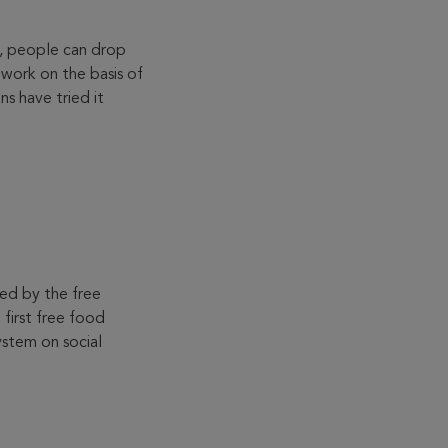
s, people can drop
work on the basis of
ns have tried it
ed by the free
first free food
stem on social