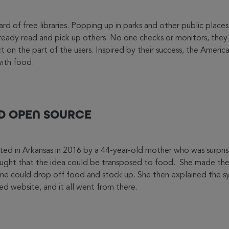
d of free libraries. Popping up in parks and other public place
ready read and pick up others. No one checks or monitors, they 
 on the part of the users. Inspired by their success, the America
with food.
ND OPEN SOURCE
ed in Arkansas in 2016 by a 44-year-old mother who was surpris
ught that the idea could be transposed to food. She made the 
ne could drop off food and stock up. She then explained the sy
d website, and it all went from there.