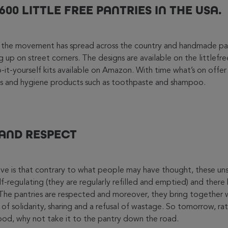
00 LITTLE FREE PANTRIES IN THE USA.
s, the movement has spread across the country and handmade pa
 up on street corners. The designs are available on the littlefr
it-yourself kits available on Amazon. With time what’s on offer 
ies and hygiene products such as toothpaste and shampoo.
 AND RESPECT
sive is that contrary to what people may have thought, these uns
elf-regulating (they are regularly refilled and emptied) and ther
. The pantries are respected and moreover, they bring together
 of solidarity, sharing and a refusal of wastage. So tomorrow, ra
 food, why not take it to the pantry down the road.