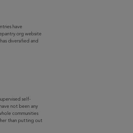
ntries have
eepantry.org website
has diversified and
upervised self-
e have not been any
 whole communities
ther than putting out