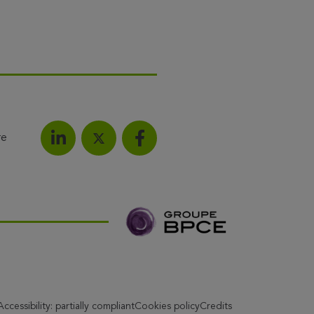
re
Share on LinkedIn
Share on Facebook
Share this article on X
Accessibility: partially compliant
Cookies policy
Credits