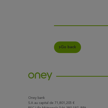
Go back
Oney bank
S.A au capital de 71,801,205 €
RSC Lille Métropole 546 380 197, BP6