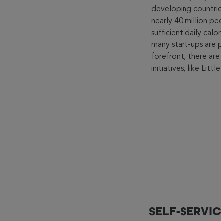
developing countries
nearly 40 million p
sufficient daily calo
many start-ups are 
forefront, there are
initiatives, like Lit
SELF-SERVIC