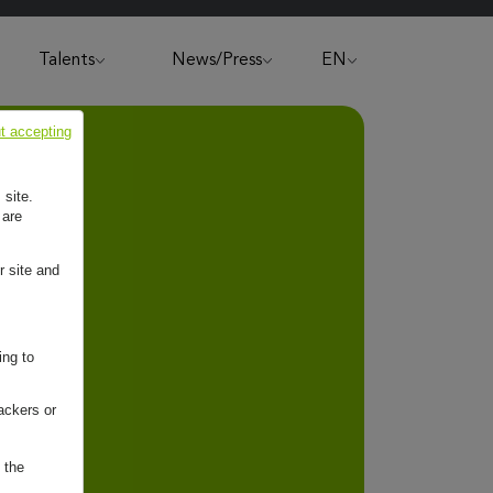
Talents
News/Press
EN
t accepting
 site.
 are
r site and
ing to
ackers or
 the