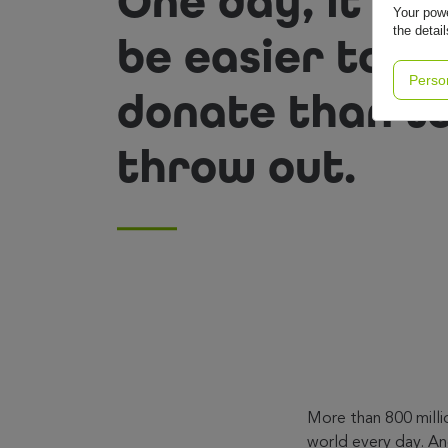
One day, it wil
Your powe
the detai
be easier to
Perso
donate than t
throw out.
More than 800 milli
world every day. And