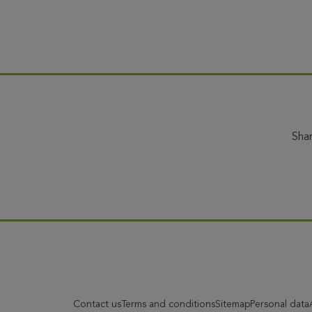
Sha
Contact us
Terms and conditions
Sitemap
Personal data