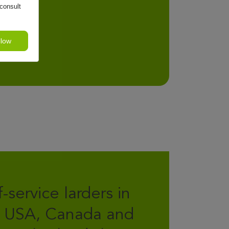
consult
llow
f-service larders in
 USA, Canada and