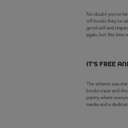
No doubt you’ve hear
off books they’ve al
good will and respect
again, but this time 
IT’S FREE A
The scheme was start
books craze and tho
pantry where everyo
media and a dedicate