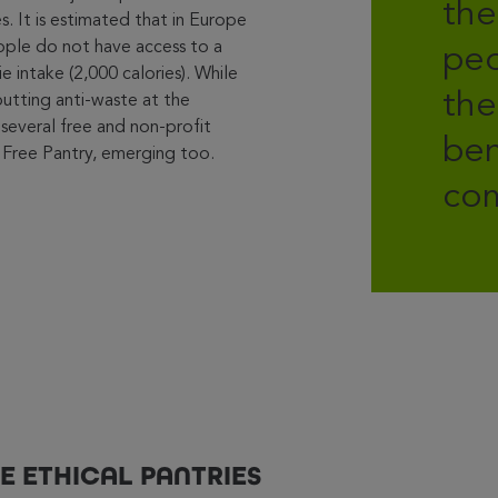
the
. It is estimated that in Europe
eople do not have access to a
peo
rie intake (2,000 calories). While
the
putting anti-waste at the
 several free and non-profit
ben
tle Free Pantry, emerging too.
com
E ETHICAL PANTRIES