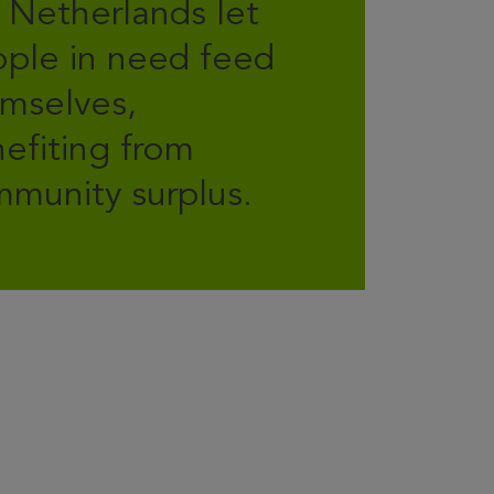
 Netherlands let
ple in need feed
mselves,
efiting from
munity surplus.