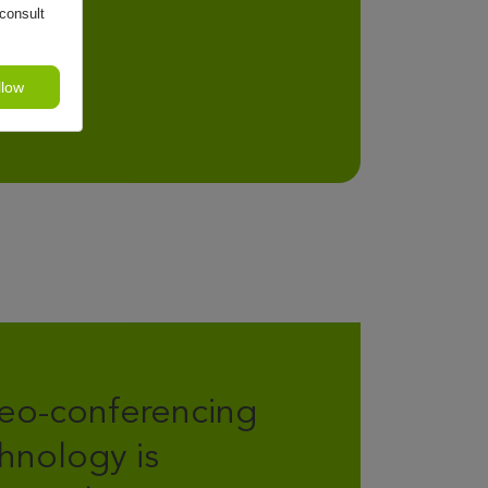
consult
llow
eo-conferencing
hnology is