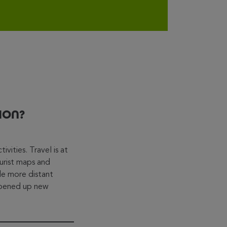
ION?
vities. Travel is at
urist maps and
ade more distant
 opened up new