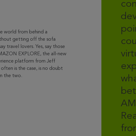
con
dev
poi
the world from behind a
cou
hout getting off the sofa
ay travel lovers. Yes, say those
vir
AMAZON EXPLORE, the all-new
perience platform from Jeff
exp
 often is the case, is no doubt
 the two.
wh
bet
AM
Rea
fro