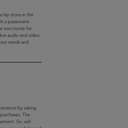
 hip store in the
th a passionate
our own home for
live audio and video
your needs and
xperience by asking
 purchases. The
ement. So, will