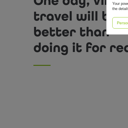
One day, virtu
Your powe
the detai
travel will be
Perso
better than
doing it for rea