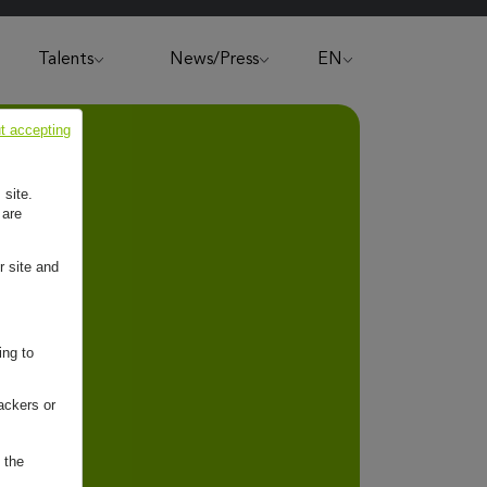
Talents
News/Press
EN
t accepting
 site.
 are
r site and
ing to
ackers or
 the