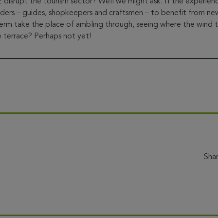
upt the tourism sector? Well we might ask. If the experience i
lders – guides, shopkeepers and craftsmen – to benefit from ne
 term take the place of ambling through, seeing where the wind 
 terrace? Perhaps not yet!
Sha