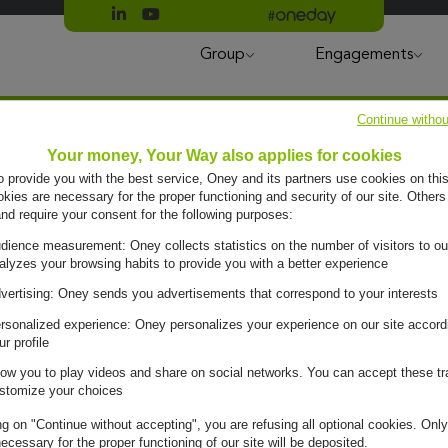
Suivre Oney sur LinkedIn
Suivre Oney sur YouTube
All #oneday press articles
Group
Engagements
Continue withou
Your money, Your Way also applies for cookies
to provide you with the best service, Oney and its partners use cookies on this
ies are necessary for the proper functioning and security of our site. Others
and require your consent for the following purposes:
dience measurement: Oney collects statistics on the number of visitors to ou
alyzes your browsing habits to provide you with a better experience
vertising: Oney sends you advertisements that correspond to your interests
rsonalized experience: Oney personalizes your experience on our site accord
ur profile
low you to play videos and share on social networks. You can accept these tr
e day,
stomize your choices
ng on "Continue without accepting", you are refusing all optional cookies. Only
ecessary for the proper functioning of our site will be deposited.