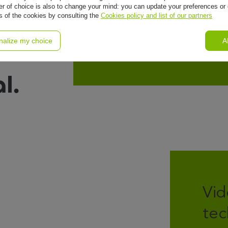
al
r of choice is also to change your mind: you can update your preferences or 
ls of the cookies by consulting the
Cookies policy and list of our partners
nalize my choice
A
l.
Vid
tec