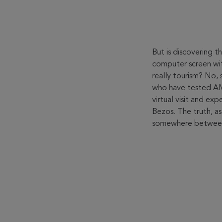
But is discovering 
computer screen wit
really tourism? No, s
who have tested 
virtual visit and ex
Bezos. The truth, as
somewhere between