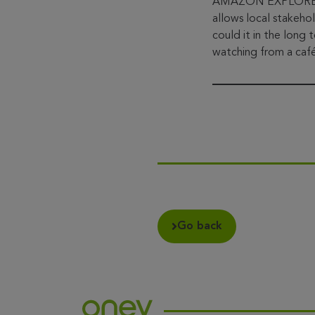
AMAZON EXPLORE disr
allows local stakeho
could it in the long
watching from a café
Go back