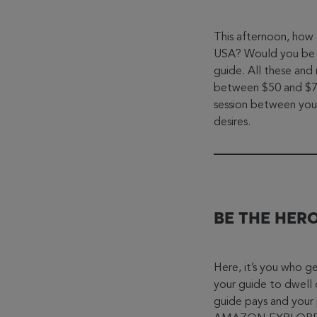
This afternoon, how 
USA? Would you be m
guide. All these and
between $50 and $70.
session between you
desires.
BE THE HER
Here, it’s you who ge
your guide to dwell 
guide pays and your