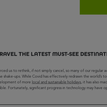
TRAVEL THE LATEST MUST-SEE DESTINAT
ed us to rethink, if not simply cancel, so many of our regular acti
se shake-ups. While Covid has effectively redrawn the world’s to
velopment of more
local and sustainable holidays
, it has also m
sible. Fortunately, significant progress in technology may have