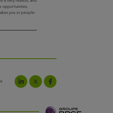
s very realistic and
w opportunities,
takes you or people-
re
Share on LinkedIn
Share on Facebook
Share this article on X