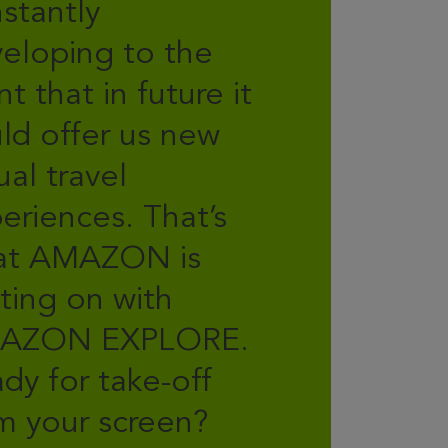
stantly
eloping to the
nt that in future it
ld offer us new
tual travel
eriences. That’s
at AMAZON is
ting on with
AZON EXPLORE.
dy for take-off
m your screen?