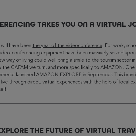
ERENCING TAKES YOU ON A VIRTUAL J
0 will have been
the year of the videoconference
. For work, scho
video-conferencing equipment have been massively seized upon
new way of living could well bring a smile to the tourism sector in 
s to the GAFAM we turn, and more specifically to AMAZON. One 
commerce launched AMAZON EXPLORE in September. This brand-
ve through direct, virtual experiences with the help of local exp
elf.
EXPLORE THE FUTURE OF VIRTUAL TRAV