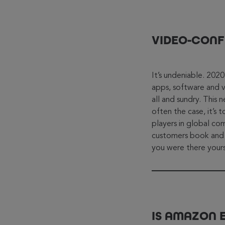
VIDEO-CONF
It’s undeniable. 202
apps, software and 
all and sundry. This 
often the case, it’
players in global 
customers book and li
you were there yours
IS AMAZON 