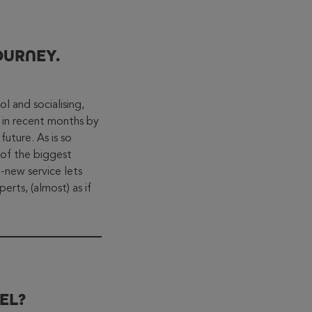
OURNEY.
ol and socialising,
 in recent months by
future. As is so
of the biggest
new service lets
erts, (almost) as if
EL?