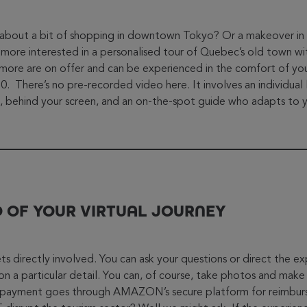
about a bit of shopping in downtown Tokyo? Or a makeover in a
ore interested in a personalised tour of Quebec’s old town wi
 more are on offer and can be experienced in the comfort of y
 There’s no pre-recorded video here. It involves an individual 
, behind your screen, and an on-the-spot guide who adapts to 
O OF YOUR VIRTUAL JOURNEY
ts directly involved. You can ask your questions or direct the e
on a particular detail. You can, of course, take photos and make
 payment goes through AMAZON’s secure platform for reimburs