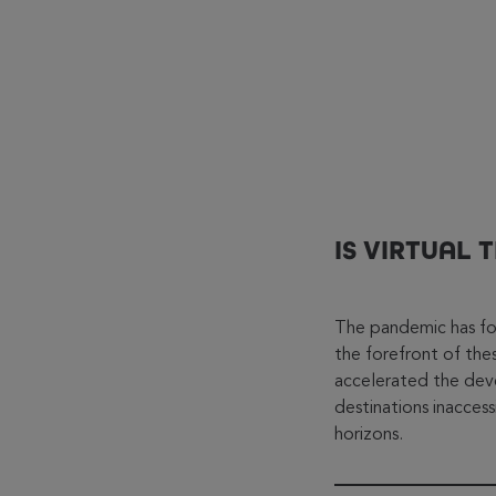
IS VIRTUAL 
The pandemic has forc
the forefront of the
accelerated the de
destinations inacces
horizons.