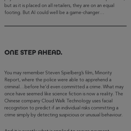
but as it is placed on all retailers, they are on an equal
footing. But AI could well be a game-changer…
ONE STEP AHEAD.
You may remember Steven Spielberg’s film, Minority
Report, where the police were able to apprehend a
criminal…before he’d even committed a crime. What may
once have seemed like science fiction is now a reality. The
Chinese company Cloud Walk Technology uses facial
recognition to predict if an individual risks committing a
crime simply by detecting suspicious or unusual behaviour.