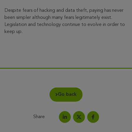
Despite fears of hacking and data theft, paying has never
been simpler although many fears legitimately exist.
Legislation and technology continue to evolve in order to
keep up.
Go back
Share
Share on LinkedIn
Share on Facebook
Share this article on X