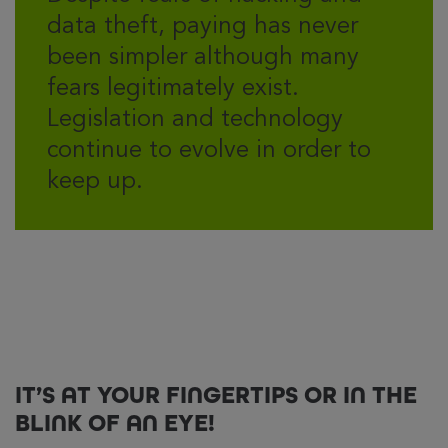
data theft, paying has never
been simpler although many
fears legitimately exist.
Legislation and technology
continue to evolve in order to
keep up.
IT’S AT YOUR FINGERTIPS OR IN THE
BLINK OF AN EYE!