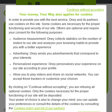
Suivre Oney sur LinkedIn
Suivre Oney sur YouTube
All #oneday press articles
Continue without accepting
EN
Your money, Your Way also applies for cookies
In order to provide you with the best service, Oney and its partners
Retour à l'accueil ?
use cookies on this site. Some cookies are necessary for the proper
functioning and security of our site. Others are optional and require
your consent for the following purposes:
Audience measurement: Oney collects statistics on the number of
visitors to our site and analyzes your browsing habits to provide
you with a better experience
Advertising: Oney sends you advertisements that correspond to
your interests
Personalized experience: Oney personalizes your experience on
our site according to your profile
Allow you to play videos and share on social networks. You can
accept these trackers or customize your choices
By clicking on "Continue without accepting", you are refusing all
optional cookies. Only the cookies necessary for the proper
functioning of our site will be deposited.
Your power of choice is also to change your mind: you can update
your preferences or consult the details of the cookies by consulting
the
Cookies policy and list of our partners
Articles #oneday
—
Business
—
One day, payments will be risk