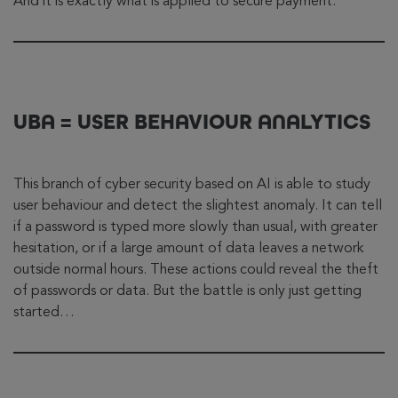
And it is exactly what is applied to secure payment.
UBA = USER BEHAVIOUR ANALYTICS
This branch of cyber security based on AI is able to study
user behaviour and detect the slightest anomaly. It can tell
if a password is typed more slowly than usual, with greater
hesitation, or if a large amount of data leaves a network
outside normal hours. These actions could reveal the theft
of passwords or data. But the battle is only just getting
started…