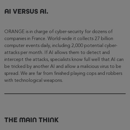
AI VERSUS AI.
ORANGE is in charge of cyber-security for dozens of
companies in France. World-wide it collects 27 billion
computer events daily, including 2,000 potential cyber-
attacks per month. If AI allows them to detect and
intercept the attacks, specialists know full well that AI can
be tricked by another AI and allow a malicious virus to be
spread. We are far from finished playing cops and robbers
with technological weapons.
THE MAIN THINK