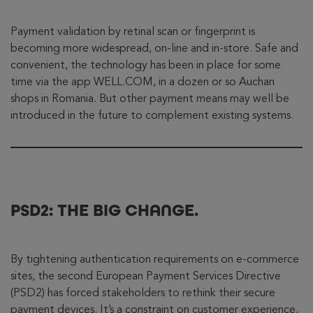
Payment validation by retinal scan or fingerprint is
becoming more widespread, on-line and in-store. Safe and
convenient, the technology has been in place for some
time via the app WELL.COM, in a dozen or so Auchan
shops in Romania. But other payment means may well be
introduced in the future to complement existing systems.
PSD2: THE BIG CHANGE.
By tightening authentication requirements on e-commerce
sites, the second European Payment Services Directive
(PSD2) has forced stakeholders to rethink their secure
payment devices. It’s a constraint on customer experience,