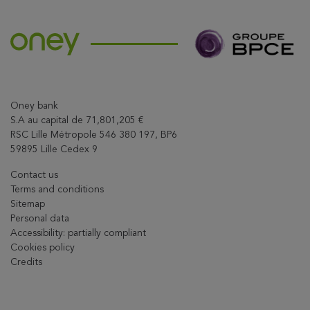
Oney bank
S.A au capital de 71,801,205 €
RSC Lille Métropole 546 380 197, BP6
59895 Lille Cedex 9
Contact us
Terms and conditions
Sitemap
Personal data
Accessibility: partially compliant
Cookies policy
Credits