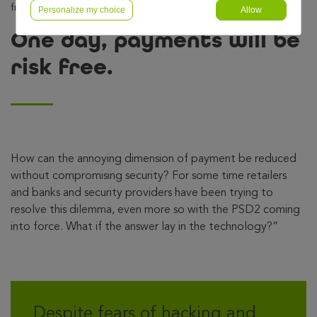
free.
Personalize my choice
Allow
One day, payments will be
risk free.
How can the annoying dimension of payment be reduced
without compromising security? For some time retailers
and banks and security providers have been trying to
resolve this dilemma, even more so with the PSD2 coming
into force. What if the answer lay in the technology?”
Despite fears of hacking and