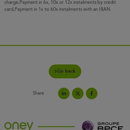
charge,Payment in 6x, 10x or 12x instalments by credit
card,Payment in 1x to 60x instalments with an IBAN.
Go back
Share
Share on LinkedIn
Share on Facebook
Share this article on X