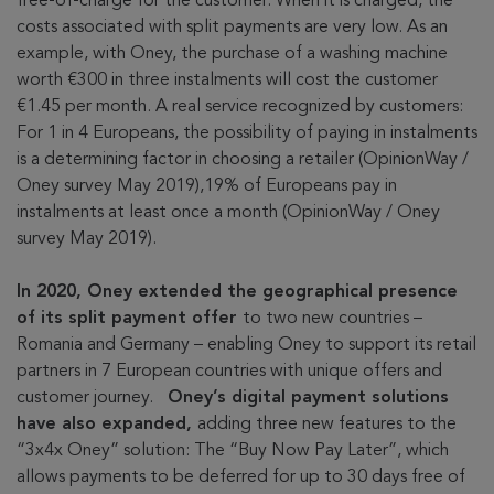
free-of-charge for the customer. When it is charged, the
costs associated with split payments are very low. As an
example, with Oney, the purchase of a washing machine
worth €300 in three instalments will cost the customer
€1.45 per month. A real service recognized by customers:
For 1 in 4 Europeans, the possibility of paying in instalments
is a determining factor in choosing a retailer (OpinionWay /
Oney survey May 2019),19% of Europeans pay in
instalments at least once a month (OpinionWay / Oney
survey May 2019).
In 2020, Oney extended the geographical presence
of its split payment offer
to two new countries –
Romania and Germany – enabling Oney to support its retail
partners in 7 European countries with unique offers and
customer journey.
Oney’s digital payment solutions
have also expanded,
adding three new features to the
“3x4x Oney” solution: The “Buy Now Pay Later”, which
allows payments to be deferred for up to 30 days free of