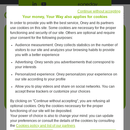
Suivre Oney sur LinkedIn
Suivre Oney sur YouTube
All #oneday press articles
Continue without accepting
EN
Your money, Your Way also applies for cookies
In order to provide you with the best service, Oney and its partners
Retour à l'accueil ?
use cookies on this site. Some cookies are necessary for the proper
functioning and security of our site. Others are optional and require
your consent for the following purposes:
Audience measurement: Oney collects statistics on the number of
visitors to our site and analyzes your browsing habits to provide
you with a better experience
Advertising: Oney sends you advertisements that correspond to
your interests
Personalized experience: Oney personalizes your experience on
our site according to your profile
Allow you to play videos and share on social networks. You can
accept these trackers or customize your choices
By clicking on "Continue without accepting", you are refusing all
optional cookies. Only the cookies necessary for the proper
functioning of our site will be deposited.
Your power of choice is also to change your mind: you can update
your preferences or consult the details of the cookies by consulting
the
Cookies policy and list of our partners