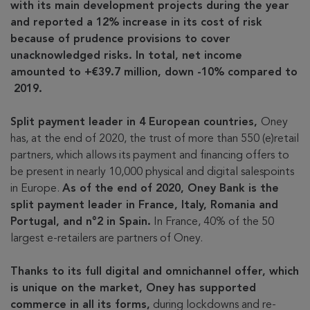
with its main development projects during the year
and reported a 12% increase in its cost of risk
because of prudence provisions to cover
unacknowledged risks. In total, net income
amounted to +€39.7 million, down -10% compared to
2019.
Split payment leader in 4 European countries,
Oney
has, at the end of 2020, the trust of more than 550 (e)retail
partners, which allows its payment and financing offers to
be present in nearly 10,000 physical and digital salespoints
in Europe.
As of the end of 2020, Oney Bank is the
split payment leader in France, Italy, Romania and
Portugal, and n°2 in Spain.
In France, 40% of the 50
largest e-retailers are partners of Oney.
Thanks to its full digital and omnichannel offer, which
is unique on the market, Oney has supported
commerce in all its forms,
during lockdowns and re-