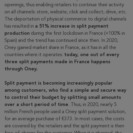
openings, thus enabling retailers to continue their activity
on all channels: store, website, click and collect, drive, etc.
The deportation of physical commerce to digital channels
has resulted in
a 51% increase in split payment
production
during the first lockdown in France (+100% in
Spain) and the trend has continued since then. In 2020,
Oney gained market share in France, as it has in all the
countries where it operates:
today, one out of every
three split payments made in France happens
through Oney.
Split payment is becoming increasingly popular
among customers, who find a simple and secure way
to control their budget by splitting small amounts
over a short period of time
. Thus, in 2020, nearly 5
million French people used a Oney split payment solution,
for an average purchase of €373. In most cases, the costs
are covered by the retailers and the split payment is then