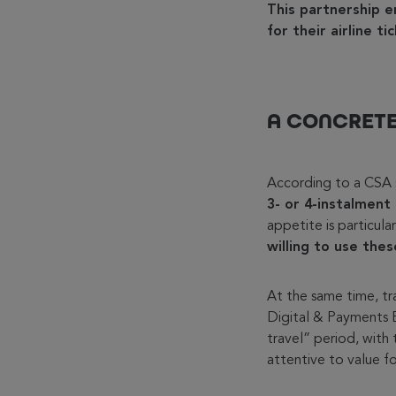
This partnership e
for their airline t
A CONCRETE
According to a CSA 
3- or 4-instalment
appetite is particul
willing to use the
At the same time, tra
Digital & Payments B
travel” period, with 
attentive to value f