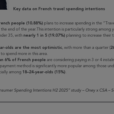
Key data on French travel spending intentions
French people (10.88%)
plans to increase spending in the “Trav
 the end of the year.This intention is particularly strong among
nder 35, with
nearly 1 in 5 (19.07%)
planning to increase their t
.
ar-olds are the most optimistic
, with more than a quarter (
2
 to spend more in this area.
an 6% of French people
are considering paying in 3 or 4 insta
 payment method is significantly more popular among those und
cially among
18–24-year-olds (15%)
.
onsumer Spending Intentions H2 2025” study – Oney x CSA – 