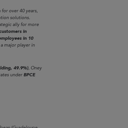
 for over 40 years,
tion solutions.
rategic ally for more
 customers in
employees in 10
a major player in
lding, 49.9%)
, Oney
rates under
BPCE
aribbean (Guadeloupe,