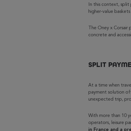
In this context, spl
higher-value baskets
The Oney x Corsair pa
concrete and accessib
SPLIT PAYM
At a time when travel
payment solution off
unexpected trip, prov
With more than 10 yea
operators, leisure par
in France and a pr