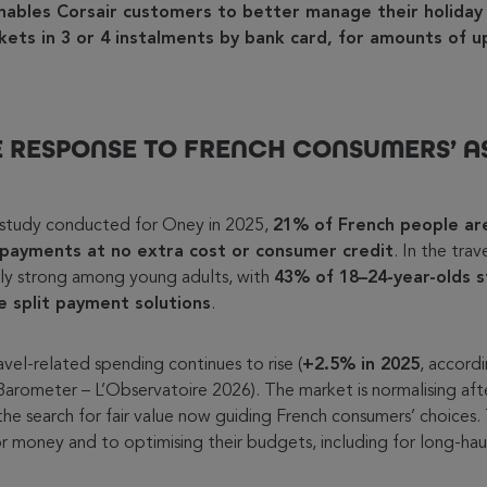
nables Corsair customers to better manage their holiday
ickets in 3 or 4 instalments by bank card, for amounts of 
 RESPONSE TO FRENCH CONSUMERS’ A
study conducted for Oney in 2025,
21% of French people are
 payments at no extra cost or consumer credit
. In the trav
arly strong among young adults, with
43% of 18–24-year-olds s
se split payment solutions
.
vel-related spending continues to rise (
+2.5% in 2025
, accord
arometer – L’Observatoire 2026). The market is normalising af
the search for fair value now guiding French consumers’ choices. 
or money and to optimising their budgets, including for long-haul