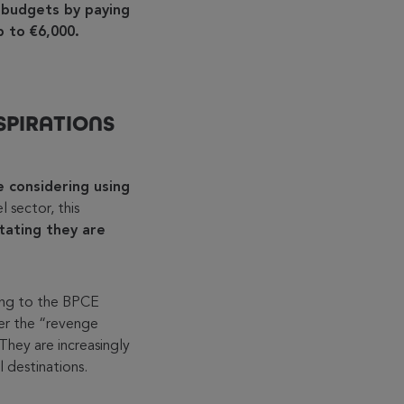
 budgets by paying
up to €6,000.
SPIRATIONS
 considering using
el sector, this
tating they are
ing to the BPCE
ter the “revenge
They are increasingly
 destinations.