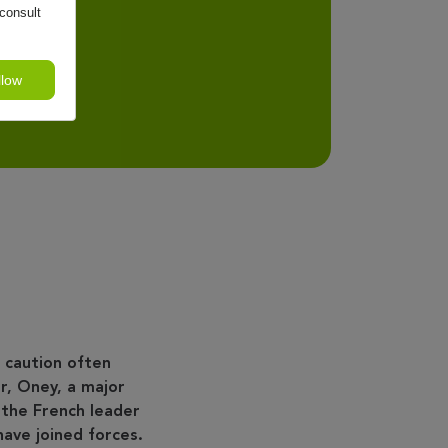
consult
llow
 caution often
r, Oney, a major
 the French leader
have joined forces.