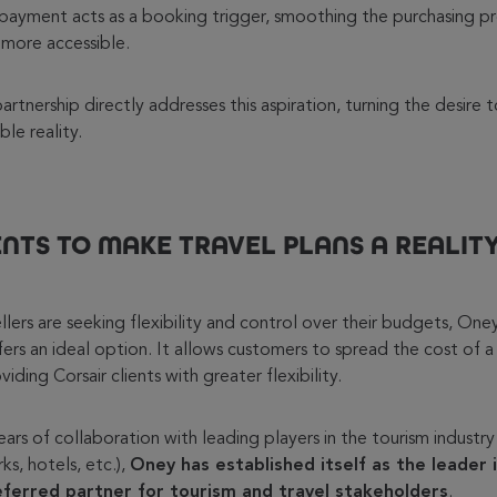
it payment acts as a booking trigger, smoothing the purchasing 
 more accessible.
rtnership directly addresses this aspiration, turning the desire t
le reality.
ENTS TO MAKE TRAVEL PLANS A REALIT
lers are seeking flexibility and control over their budgets, Oney’
ers an ideal option. It allows customers to spread the cost of a
iding Corsair clients with greater flexibility.
rs of collaboration with leading players in the tourism industry (
ks, hotels, etc.),
Oney has established itself as the leader 
eferred partner for tourism and travel stakeholders
.