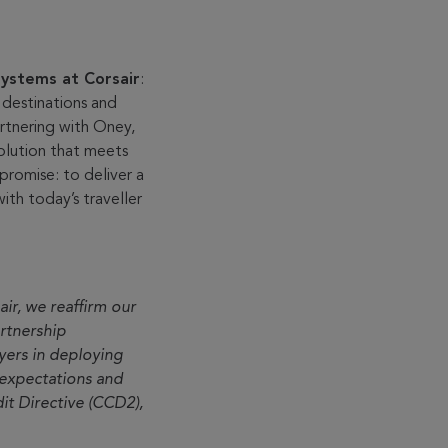
ystems at Corsair
:
s destinations and
rtnering with Oney,
solution that meets
promise: to deliver a
ith today’s traveller
ir, we reaffirm our
rtnership
ayers in deploying
expectations and
t Directive (CCD2),