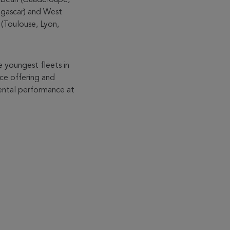
agascar) and West
s (Toulouse, Lyon,
e youngest fleets in
ice offering and
mental performance at