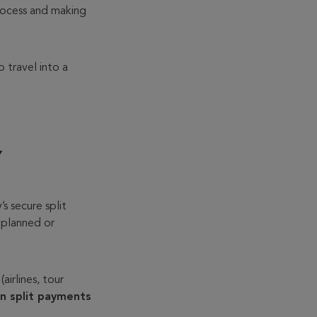
process and making
o travel into a
Y
s secure split
 planned or
airlines, tour
in split payments