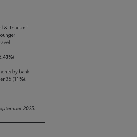
el & Tourism”
 younger
ravel
6.43%
)
lments by bank
er 35 (
11%
),
September 2025.