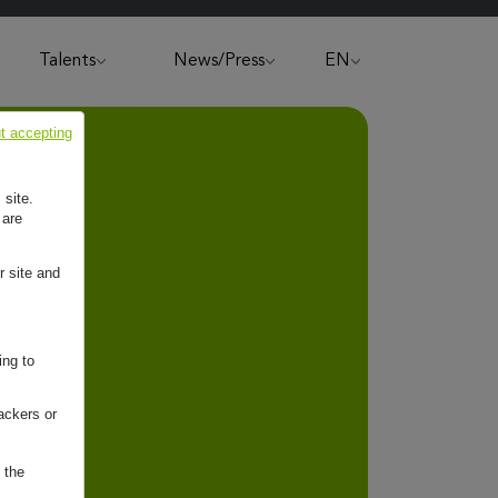
Talents
News/Press
EN
t accepting
 site.
 are
r site and
ing to
ackers or
 the