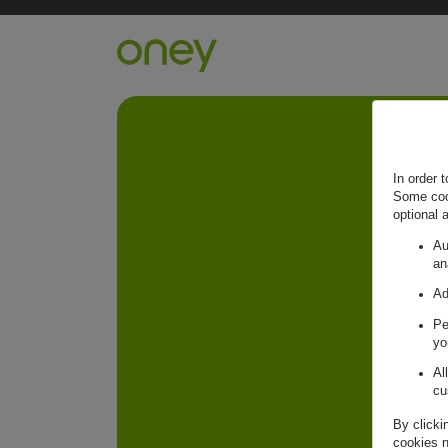
Retour à l'accueil ?
In order 
Some cook
optional 
Au
an
Ad
Pe
yo
Al
cu
By clicki
cookies n