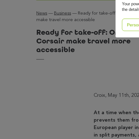
Your powe
the detai
News
—
Business
—
Ready for take-off: Oney and 
make travel more accessible
Perso
Ready for take-off: Oney a
Corsair make travel more
accessible
Croix, May 11th, 20
At a time when th
prevents them from
European player in
in split payments, 