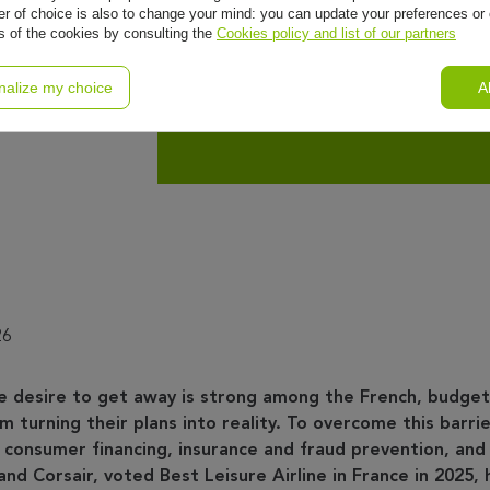
r of choice is also to change your mind: you can update your preferences or 
ls of the cookies by consulting the
Cookies policy and list of our partners
Corsair
nalize my choice
A
nd
26
e desire to get away is strong among the French, budget
 turning their plans into reality. To overcome this barrie
 consumer financing, insurance and fraud prevention, and
and Corsair, voted Best Leisure Airline in France in 2025, 