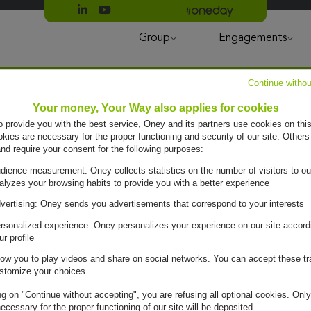
Suivre Oney sur LinkedIn
Suivre Oney sur YouTube
All #oneday press articles
Group
Engagements
Continue withou
Your money, Your Way also applies for cookies
to provide you with the best service, Oney and its partners use cookies on this
ies are necessary for the proper functioning and security of our site. Others
and require your consent for the following purposes:
dience measurement: Oney collects statistics on the number of visitors to ou
alyzes your browsing habits to provide you with a better experience
vertising: Oney sends you advertisements that correspond to your interests
rsonalized experience: Oney personalizes your experience on our site accord
ur profile
low you to play videos and share on social networks. You can accept these tr
stomize your choices
ng on "Continue without accepting", you are refusing all optional cookies. Only
ecessary for the proper functioning of our site will be deposited.