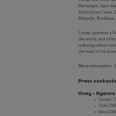
Martinique, Saint-Ba
Africa (Ivory Coast, 
Marseille, Bordeaux,
Corsair operates a f
the world, and offer
reducing carbon emis
the heart of its strat
More information :
Press contact
Oney – Agenc
Dounia T
Théo PAR
Alice DA