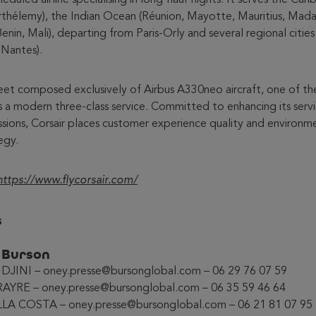
rthélemy), the Indian Ocean (Réunion, Mayotte, Mauritius, Mad
Benin, Mali), departing from Paris-Orly and several regional citie
 Nantes).
leet composed exclusively of Airbus A330neo aircraft, one of th
s a modern three-class service. Committed to enhancing its serv
sions, Corsair places customer experience quality and environ
egy.
https://www.flycorsair.com/
s
e Burson
IDJINI – oney.presse@bursonglobal.com – 06 29 76 07 59
AYRE – oney.presse@bursonglobal.com – 06 35 59 46 64
LLA COSTA – oney.presse@bursonglobal.com – 06 21 81 07 95