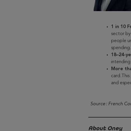
1 in 10 
sector by
people u
spending
18–24-ye
intending
More th
card.This
and espe
Source : French C
About Oney