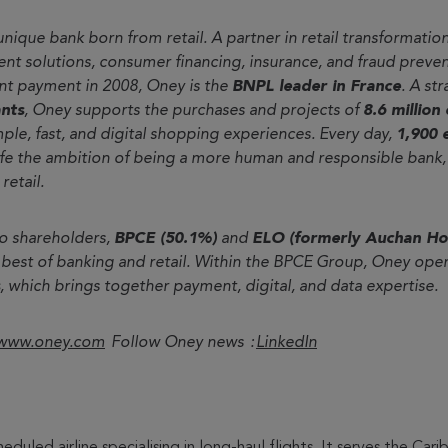
 unique bank born from retail. A partner in retail transformation
t solutions, consumer financing, insurance, and fraud preven
ent payment in 2008, Oney is the
BNPL leader in France
. A st
nts
, Oney supports the purchases and projects of
8.6 million
imple, fast, and digital shopping experiences. Every day,
1,900 
ife the ambition of being a more human and responsible bank, 
retail.
o shareholders,
BPCE (50.1%)
and
ELO (formerly Auchan Ho
 best of banking and retail. Within the BPCE Group, Oney ope
, which brings together payment, digital, and data expertise.
www.oney.com
Follow Oney news :
LinkedIn
cheduled airline specialising in long-haul flights. It serves the C