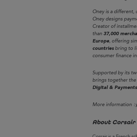
Oney is a different,
Oney designs paymen
Creator of installm
than
37,000 mercha
Europe
, offering s
countries
bring to l
consumer finance in 
Supported by its tw
brings together the
Digital & Payments
More information :
About Corsair
Corsair is a French s