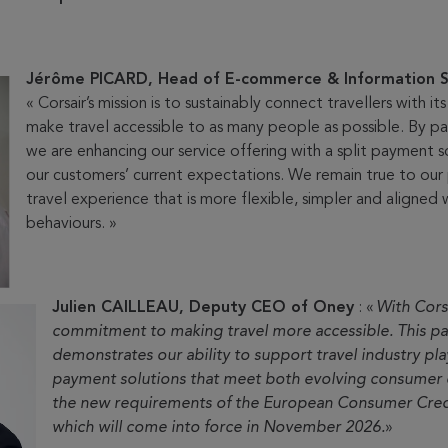
Jérôme PICARD, Head of E-commerce & Information S
« Corsair’s mission is to sustainably connect travellers with it
make travel accessible to as many people as possible. By pa
we are enhancing our service offering with a split payment 
our customers’ current expectations. We remain true to our 
travel experience that is more flexible, simpler and aligned w
behaviours. »
Julien CAILLEAU, Deputy CEO of Oney
: «
With Corsa
commitment to making travel more accessible. This pa
demonstrates our ability to support travel industry pl
payment solutions that meet both evolving consumer 
the new requirements of the European Consumer Credi
which will come into force in November 2026.
»