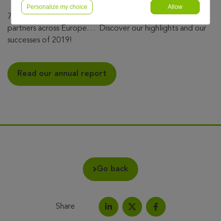
Personalize my choice
Allow
7.7 million customers, 11 countries, 2,600 talents, 500
partners across Europe… Discover our highlights and our
successes of 2019!
Read our annual report
Go back
Share
Share on LinkedIn
Share on Facebook
Share this article on X