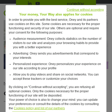
Suivre Oney sur LinkedIn
Suivre Oney sur YouTube
All #oneday press articles
Continue without accepting
EN
Your money, Your Way also applies for cookies
In order to provide you with the best service, Oney and its partners
Retour à l'accueil ?
use cookies on this site. Some cookies are necessary for the proper
functioning and security of our site. Others are optional and require
your consent for the following purposes:
Audience measurement: Oney collects statistics on the number of
visitors to our site and analyzes your browsing habits to provide
you with a better experience
Advertising: Oney sends you advertisements that correspond to
your interests
Personalized experience: Oney personalizes your experience on
our site according to your profile
Allow you to play videos and share on social networks. You can
accept these trackers or customize your choices
News
—
Business
—
Our annual report is online!
By clicking on "Continue without accepting", you are refusing all
optional cookies. Only the cookies necessary for the proper
Our annual report is online!
functioning of our site will be deposited.
Your power of choice is also to change your mind: you can update
your preferences or consult the details of the cookies by consulting
the
Cookies policy and list of our partners