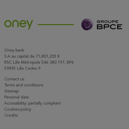
Oney bank
S.A au capital de 71,801,205 €
RSC Lille Métropole 546 380 197, BP6
59895 Lille Cedex 9
Contact us
Terms and conditions
Sitemap
Personal data
Accessibility: partially compliant
Cookies policy
Credits