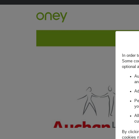
Retour à l'accueil ?
In order 
Some cook
optional 
Au
an
Ad
Pe
yo
Al
cu
By clicki
cookies n