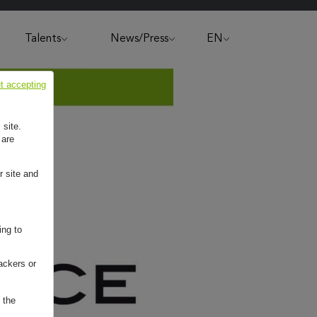
Talents
News/Press
EN
t accepting
 site.
 are
r site and
ing to
ackers or
 the