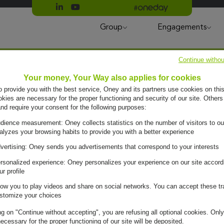
Suivre Oney sur LinkedIn
Suivre Oney sur YouTube
All #oneday press articles
Group
Engagements
Continue withou
Your money, Your Way also applies for cookies
to provide you with the best service, Oney and its partners use cookies on this
ies are necessary for the proper functioning and security of our site. Others
and require your consent for the following purposes:
dience measurement: Oney collects statistics on the number of visitors to ou
alyzes your browsing habits to provide you with a better experience
vertising: Oney sends you advertisements that correspond to your interests
rsonalized experience: Oney personalizes your experience on our site accord
ur profile
low you to play videos and share on social networks. You can accept these tr
stomize your choices
ng on "Continue without accepting", you are refusing all optional cookies. Only
ecessary for the proper functioning of our site will be deposited.