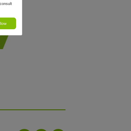
consult
llow