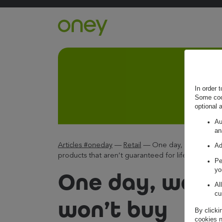
Retour à l'accueil ?
In order 
Some cook
optional 
Au
an
Articles #oneday
—
Retail
—
One day, we won’t b
Ad
products that aren’t guaranteed for life.
Pe
yo
One day, we
Al
cu
won’t buy
By clicki
cookies n