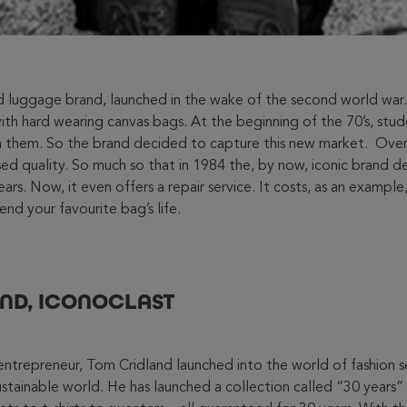
 luggage brand, launched in the wake of the second world war. 
th hard wearing canvas bags. At the beginning of the 70’s, stud
n them. So the brand decided to capture this new market. Over 
d quality. So much so that in 1984 the, by now, iconic brand 
ears. Now, it even offers a repair service. It costs, as an exampl
end your favourite bag’s life.
ND, ICONOCLAST
 entrepreneur, Tom Cridland launched into the world of fashion s
sustainable world. He has launched a collection called “30 years”