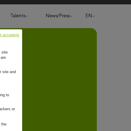
Talents
News/Press
EN
t accepting
 site.
 are
r site and
ing to
ackers or
 the