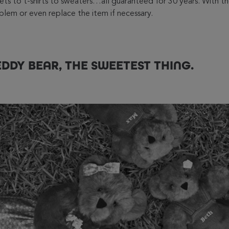
ckets to t-shirts to sweaters…all guaranteed for 30 years. With
roblem or even replace the item if necessary.
DDY BEAR, THE SWEETEST THING.