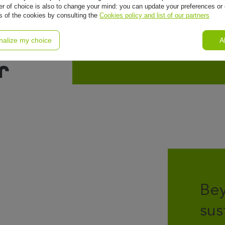
r of choice is also to change your mind: you can update your preferences or 
ls of the cookies by consulting the
Cookies policy and list of our partners
nalize my choice
A
r
Bey
sus