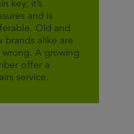
in key; it’s
ssures and is
ferable. Old and
 brands alike are
 wrong. A growing
ber offer a
airs service.