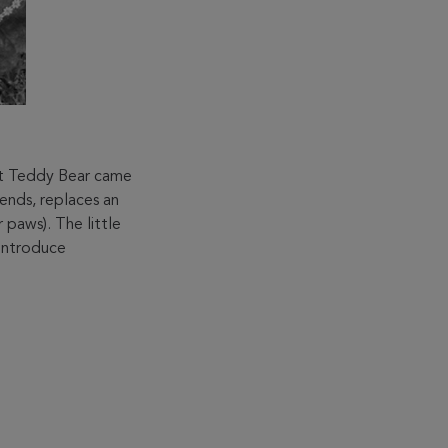
nt Teddy Bear came
mends, replaces an
r paws). The little
 introduce