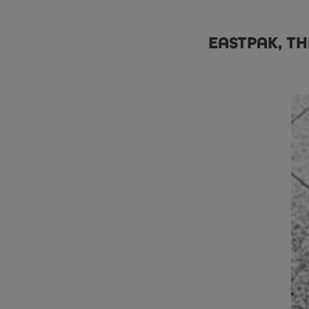
EASTPAK, TH