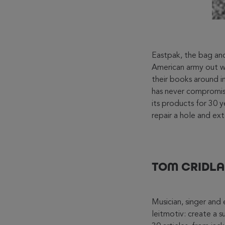
Eastpak, the bag and
American army out wi
their books around i
has never compromise
its products for 30 y
repair a hole and ext
TOM CRIDLA
Musician, singer and
leitmotiv: create a 