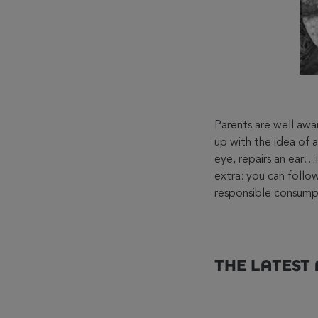
Parents are well aw
up with the idea of a
eye, repairs an ear…in
extra: you can follow
responsible consump
THE LATEST 