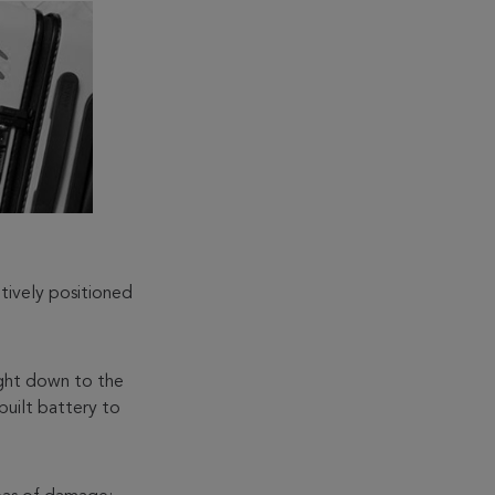
tively positioned
right down to the
built battery to