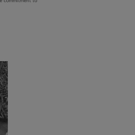
 the commitment to