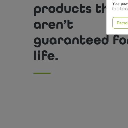
products that
Your powe
the detai
aren’t
Perso
guaranteed fo
life.