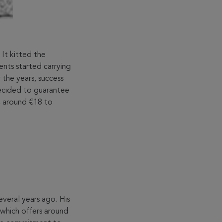
It kitted the
ents started carrying
the years, success
decided to guarantee
e, around €18 to
everal years ago. His
 which offers around