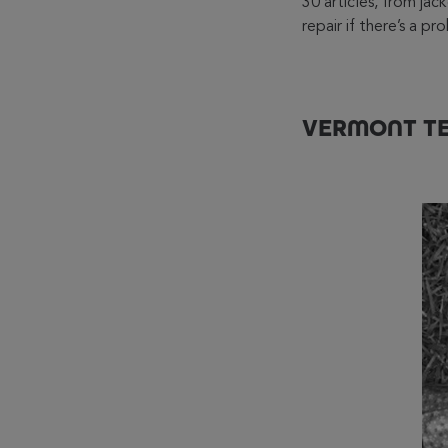
30 articles, from ja
repair if there’s a p
VERMONT TE