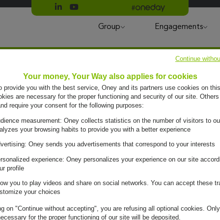
Suivre Oney sur LinkedIn
Suivre Oney sur YouTube
All #oneday press articles
Group
Engagements
Continue withou
Your money, Your Way also applies for cookies
to provide you with the best service, Oney and its partners use cookies on this
ies are necessary for the proper functioning and security of our site. Others
and require your consent for the following purposes:
dience measurement: Oney collects statistics on the number of visitors to ou
alyzes your browsing habits to provide you with a better experience
uy
vertising: Oney sends you advertisements that correspond to your interests
rsonalized experience: Oney personalizes your experience on our site accord
ur profile
low you to play videos and share on social networks. You can accept these tr
stomize your choices
ng on "Continue without accepting", you are refusing all optional cookies. Only
ecessary for the proper functioning of our site will be deposited.