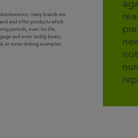
aga
rea
 obsolescence, many brands are
stand and offer products which
pre
ong periods, even for life.
ggage and even teddy bears,
new
k at some striking examples.
not
num
rep