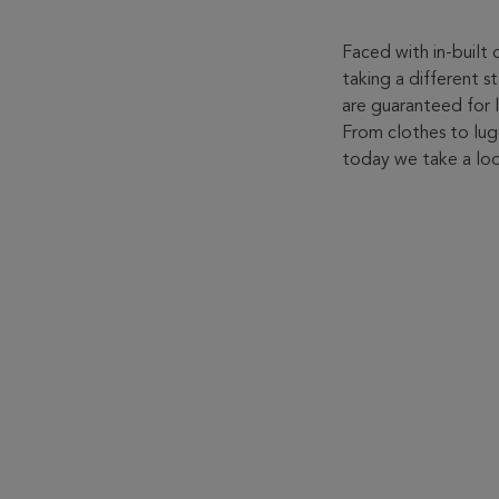
Faced with in-built
taking a different 
are guaranteed for l
From clothes to lu
today we take a loo