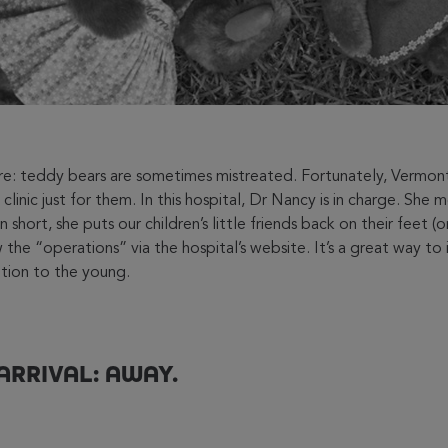
are: teddy bears are sometimes mistreated. Fortunately, Vermo
 clinic just for them. In this hospital, Dr Nancy is in charge. She 
 short, she puts our children’s little friends back on their feet (o
 the “operations” via the hospital’s website. It’s a great way to
tion to the young.
ARRIVAL: AWAY.