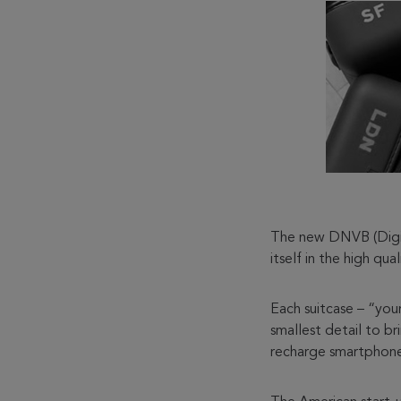
The new DNVB (Digita
itself in the high qua
Each suitcase – “you
smallest detail to b
recharge smartphone