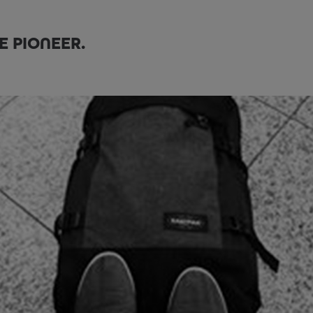
E PIONEER.