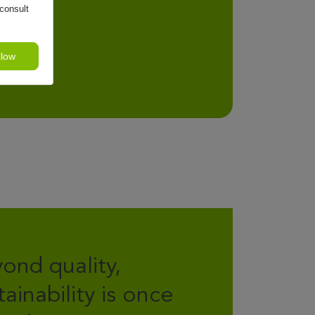
consult
llow
ond quality,
tainability is once