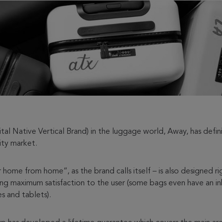
l Native Vertical Brand) in the luggage world, Away, has defini
lity market.
r home from home”, as the brand calls itself – is also designed 
ring maximum satisfaction to the user (some bags even have an in
s and tablets).