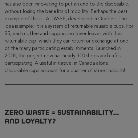
has also been innovating to put an end to the disposable,
without losing the benefits of mobility. Perhaps the best
example of this is LA TASSE, developed in Quebec. The
idea is simple: It is a system of returnable reusable cups. For
$5, each coffee and cappuccino lover leaves with their
returnable cup, which they can return or exchange at one
of the many participating establishments. Launched in
2018, the project now has nearly 300 shops and cafés
participating. A useful initiative: in Canada alone,
disposable cups account for a quarter of street rubbish!
ZERO WASTE = SUSTAINABILITY…
AND LOYALTY?