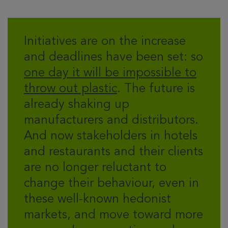
Initiatives are on the increase
and deadlines have been set: so
one day it will be impossible to
throw out plastic
. The future is
already shaking up
manufacturers and distributors.
And now stakeholders in hotels
and restaurants and their clients
are no longer reluctant to
change their behaviour, even in
these well-known hedonist
markets, and move toward more