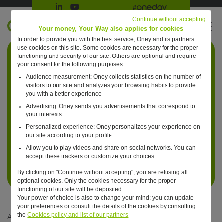
Suivre Oney sur LinkedIn
Suivre Oney sur YouTube
All #oneday press articles
Continue without accepting
EN
Your money, Your Way also applies for cookies
In order to provide you with the best service, Oney and its partners
Retour à l'accueil ?
use cookies on this site. Some cookies are necessary for the proper
functioning and security of our site. Others are optional and require
your consent for the following purposes:
Audience measurement: Oney collects statistics on the number of
visitors to our site and analyzes your browsing habits to provide
you with a better experience
Advertising: Oney sends you advertisements that correspond to
your interests
Personalized experience: Oney personalizes your experience on
our site according to your profile
Allow you to play videos and share on social networks. You can
accept these trackers or customize your choices
By clicking on "Continue without accepting", you are refusing all
optional cookies. Only the cookies necessary for the proper
functioning of our site will be deposited.
Your power of choice is also to change your mind: you can update
your preferences or consult the details of the cookies by consulting
the
Cookies policy and list of our partners
Articles #oneday
—
Retail
—
One day, for both hotels and