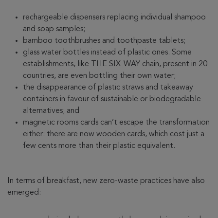
rechargeable dispensers replacing individual shampoo
and soap samples;
bamboo toothbrushes and toothpaste tablets;
glass water bottles instead of plastic ones. Some
establishments, like THE SIX-WAY chain, present in 20
countries, are even bottling their own water;
the disappearance of plastic straws and takeaway
containers in favour of sustainable or biodegradable
alternatives; and
magnetic rooms cards can’t escape the transformation
either: there are now wooden cards, which cost just a
few cents more than their plastic equivalent.
In terms of breakfast, new zero-waste practices have also
emerged: