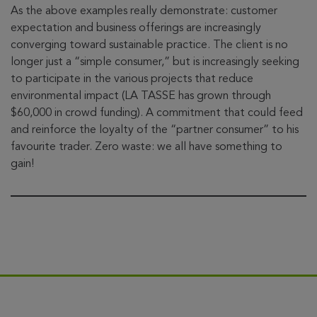
As the above examples really demonstrate: customer
expectation and business offerings are increasingly
converging toward sustainable practice. The client is no
longer just a “simple consumer,” but is increasingly seeking
to participate in the various projects that reduce
environmental impact (LA TASSE has grown through
$60,000 in crowd funding). A commitment that could feed
and reinforce the loyalty of the “partner consumer” to his
favourite trader. Zero waste: we all have something to
gain!