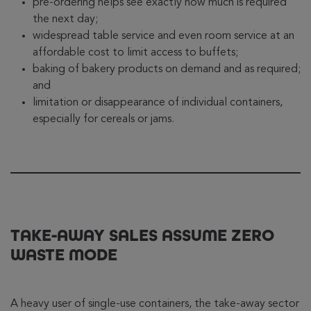
pre-ordering helps see exactly how much is required
the next day;
widespread table service and even room service at an
affordable cost to limit access to buffets;
baking of bakery products on demand and as required;
and
limitation or disappearance of individual containers,
especially for cereals or jams.
TAKE-AWAY SALES ASSUME ZERO
WASTE MODE
A heavy user of single-use containers, the take-away sector