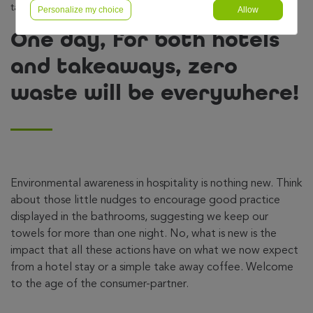
takeaways, zero waste will be everywhere!
Personalize my choice
Allow
One day, for both hotels
and takeaways, zero
waste will be everywhere!
Environmental awareness in hospitality is nothing new. Think
about those little nudges to encourage good practice
displayed in the bathrooms, suggesting we keep our
towels for more than one night. No, what is new is the
impact that all these actions have on what we now expect
from a hotel stay or a simple take away coffee. Welcome
to the age of the consumer-partner.