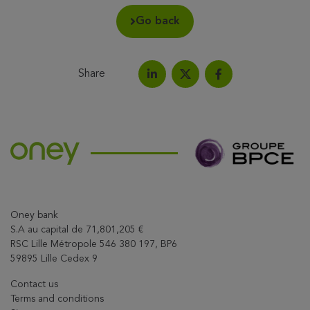
Go back
Share
Share on LinkedIn
Share on Facebook
Share this article on X
Oney bank
S.A au capital de 71,801,205 €
RSC Lille Métropole 546 380 197, BP6
59895 Lille Cedex 9
Contact us
Terms and conditions