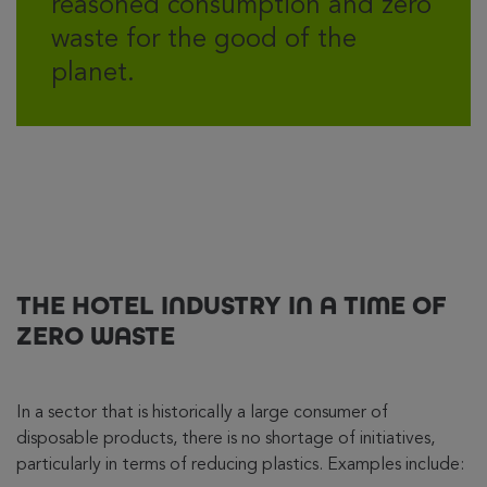
reasoned consumption and zero
waste for the good of the
planet.
THE HOTEL INDUSTRY IN A TIME OF
ZERO WASTE
In a sector that is historically a large consumer of
disposable products, there is no shortage of initiatives,
particularly in terms of reducing plastics. Examples include: