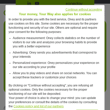
Suivre Oney sur LinkedIn
Suivre Oney sur YouTube
All #oneday press articles
Continue without accepting
EN
Your money, Your Way also applies for cookies
In order to provide you with the best service, Oney and its partners
Retour à l'accueil ?
use cookies on this site. Some cookies are necessary for the proper
functioning and security of our site. Others are optional and require
your consent for the following purposes:
Audience measurement: Oney collects statistics on the number of
visitors to our site and analyzes your browsing habits to provide
you with a better experience
Advertising: Oney sends you advertisements that correspond to
your interests
Personalized experience: Oney personalizes your experience on
our site according to your profile
Allow you to play videos and share on social networks. You can
accept these trackers or customize your choices
By clicking on "Continue without accepting", you are refusing all
optional cookies. Only the cookies necessary for the proper
functioning of our site will be deposited.
Your power of choice is also to change your mind: you can update
your preferences or consult the details of the cookies by consulting
the
Cookies policy and list of our partners
Articles #oneday
—
Innovation
—
One day, Artificial