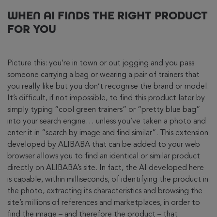
WHEN AI FINDS THE RIGHT PRODUCT
FOR YOU
Picture this: you’re in town or out jogging and you pass
someone carrying a bag or wearing a pair of trainers that
you really like but you don’t recognise the brand or model.
It’s difficult, if not impossible, to find this product later by
simply typing “cool green trainers” or “pretty blue bag”
into your search engine… unless you’ve taken a photo and
enter it in “search by image and find similar”. This extension
developed by ALIBABA that can be added to your web
browser allows you to find an identical or similar product
directly on ALIBABA’s site. In fact, the AI developed here
is capable, within milliseconds, of identifying the product in
the photo, extracting its characteristics and browsing the
site’s millions of references and marketplaces, in order to
find the image – and therefore the product – that