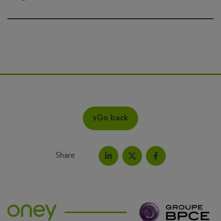
Go back
Share
Share on LinkedIn
Share on Facebook
Share this article on X