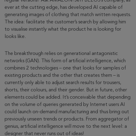
regular versions? Ask AMAZON! Jeff BEZOS’s company, as
ever at the cutting edge, has developed AI capable of
generating images of clothing that match written requests.
The idea: facilitate the customer’s search by allowing him
to visualise instantly what the product he is looking for
looks like.
The breakthrough relies on generational antagonistic
networks (GAN). This form of artificial intelligence, which
combines 2 technologies – one that looks for samples of
existing products and the other that creates them – is
currently only able to adjust search results for trousers,
shorts, their colours, and their gender. But in future, other
elements could be added. It’s conceivable that depending
on the volume of queries generated by Internet users AI
could launch on-demand manufacturing and thus bring out
previously unseen trends or products. From aggregator of
genius, artificial intelligence will move to the next level: a
designer that never runs out of ideas!