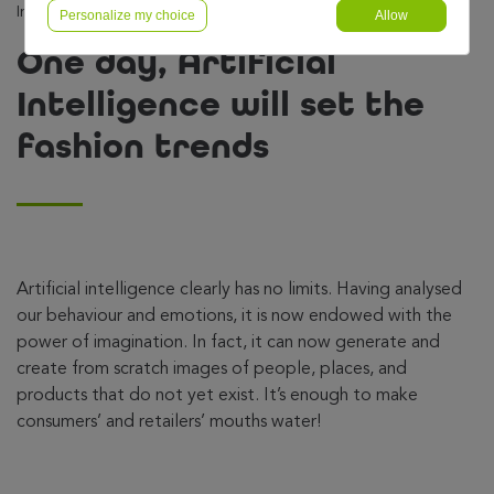
Intelligence will set the fashion trends
Personalize my choice
Allow
One day, Artificial
Intelligence will set the
fashion trends
Artificial intelligence clearly has no limits. Having analysed
our behaviour and emotions, it is now endowed with the
power of imagination. In fact, it can now generate and
create from scratch images of people, places, and
products that do not yet exist. It’s enough to make
consumers’ and retailers’ mouths water!