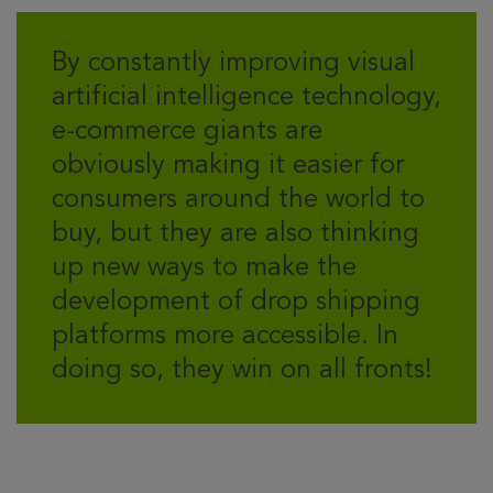
By constantly improving visual
artificial intelligence technology,
e-commerce giants are
obviously making it easier for
consumers around the world to
buy, but they are also thinking
up new ways to make the
development of drop shipping
platforms more accessible. In
doing so, they win on all fronts!