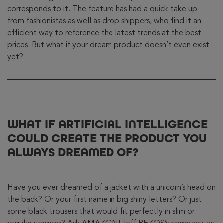
corresponds to it. The feature has had a quick take up
from fashionistas as well as drop shippers, who find it an
efficient way to reference the latest trends at the best
prices. But what if your dream product doesn’t even exist
yet?
WHAT IF ARTIFICIAL INTELLIGENCE
COULD CREATE THE PRODUCT YOU
ALWAYS DREAMED OF?
Have you ever dreamed of a jacket with a unicorn’s head on
the back? Or your first name in big shiny letters? Or just
some black trousers that would fit perfectly in slim or