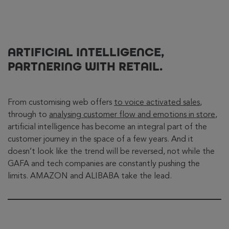
ARTIFICIAL INTELLIGENCE,
PARTNERING WITH RETAIL.
From customising web offers
to voice activated sales
,
through to
analysing customer flow and emotions in store
,
artificial intelligence has become an integral part of the
customer journey in the space of a few years. And it
doesn’t look like the trend will be reversed, not while the
GAFA and tech companies are constantly pushing the
limits. AMAZON and ALIBABA take the lead.