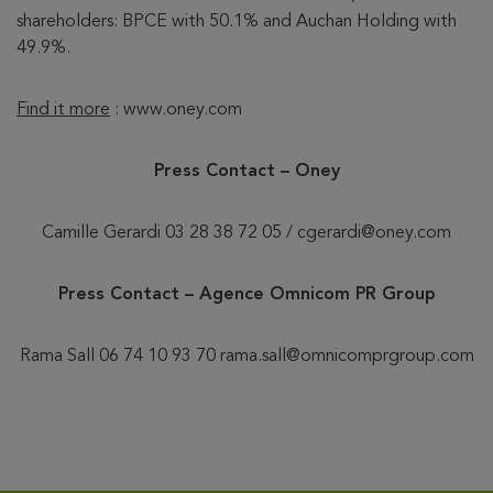
shareholders: BPCE with 50.1% and Auchan Holding with
49.9%.
Find it more
: www.oney.com
Press Contact – Oney
Camille Gerardi 03 28 38 72 05 / cgerardi@oney.com
Press Contact – Agence Omnicom PR Group
Rama Sall 06 74 10 93 70 rama.sall@omnicomprgroup.com