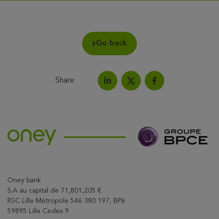
Go back
Share
Share on LinkedIn
Share on Facebook
Share this article on X
Oney bank
S.A au capital de 71,801,205 €
RSC Lille Métropole 546 380 197, BP6
59895 Lille Cedex 9