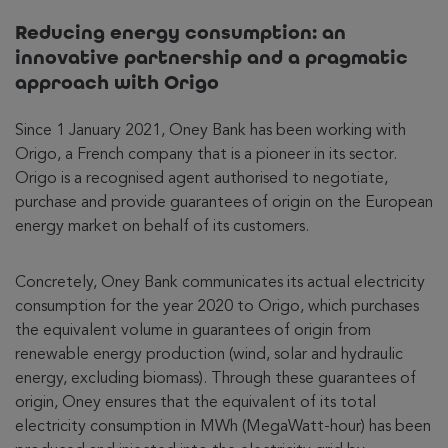
Reducing energy consumption: an
innovative partnership and a pragmatic
approach with Origo
Since 1 January 2021, Oney Bank has been working with
Origo, a French company that is a pioneer in its sector.
Origo is a recognised agent authorised to negotiate,
purchase and provide guarantees of origin on the European
energy market on behalf of its customers.
Concretely, Oney Bank communicates its actual electricity
consumption for the year 2020 to Origo, which purchases
the equivalent volume in guarantees of origin from
renewable energy production (wind, solar and hydraulic
energy, excluding biomass). Through these guarantees of
origin, Oney ensures that the equivalent of its total
electricity consumption in MWh (MegaWatt-hour) has been