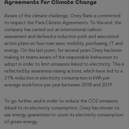
Agreements for Climate Change
Aware of the climate challenge, Oney Bank is committed
to respect the Paris Climate Agreements. To this end, the
company has carried out an international carbon
assessment and defined a reduction path and associated
action plans on four main axes: mobility, purchasing, IT and
energy. On this last point, for several years Oney has been
making its teams aware of the responsible behaviours to
adopt in order to limit emissions linked to electricity. This is
reflected by awareness-raising actions, which have led to a
21% reduction in electricity consumption in kWh per
average workforce per year between 2018 and 2019.
To go further, and in order to reduce the CO2 emissions
linked to its electricity consumption, Oney has chosen to
use energy guarantees to cover its electricity consumption
of green energy.