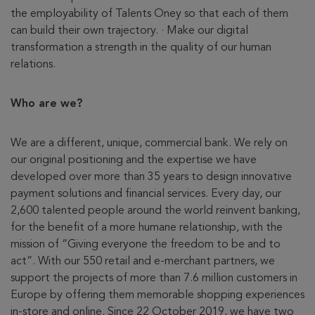
the employability of Talents Oney so that each of them
can build their own trajectory. · Make our digital
transformation a strength in the quality of our human
relations.
Who are we?
We are a different, unique, commercial bank. We rely on
our original positioning and the expertise we have
developed over more than 35 years to design innovative
payment solutions and financial services. Every day, our
2,600 talented people around the world reinvent banking,
for the benefit of a more humane relationship, with the
mission of “Giving everyone the freedom to be and to
act”. With our 550 retail and e-merchant partners, we
support the projects of more than 7.6 million customers in
Europe by offering them memorable shopping experiences
in-store and online. Since 22 October 2019, we have two