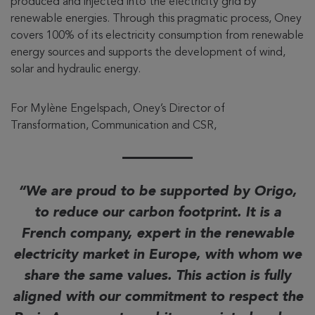
produced and injected into the electricity grid by
renewable energies. Through this pragmatic process, Oney
covers 100% of its electricity consumption from renewable
energy sources and supports the development of wind,
solar and hydraulic energy.
For Mylène Engelspach, Oney’s Director of
Transformation, Communication and CSR,
We are proud to be supported by Origo,
to reduce our carbon footprint. It is a
French company, expert in the renewable
electricity market in Europe, with whom we
share the same values. This action is fully
aligned with our commitment to respect the