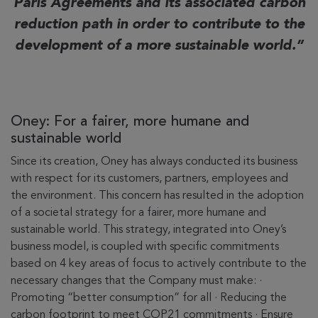
Paris Agreements and its associated carbon
reduction path in order to contribute to the
development of a more sustainable world.
Oney: For a fairer, more humane and
sustainable world
Since its creation, Oney has always conducted its business
with respect for its customers, partners, employees and
the environment. This concern has resulted in the adoption
of a societal strategy for a fairer, more humane and
sustainable world. This strategy, integrated into Oney’s
business model, is coupled with specific commitments
based on 4 key areas of focus to actively contribute to the
necessary changes that the Company must make: ·
Promoting “better consumption” for all · Reducing the
carbon footprint to meet COP21 commitments · Ensure