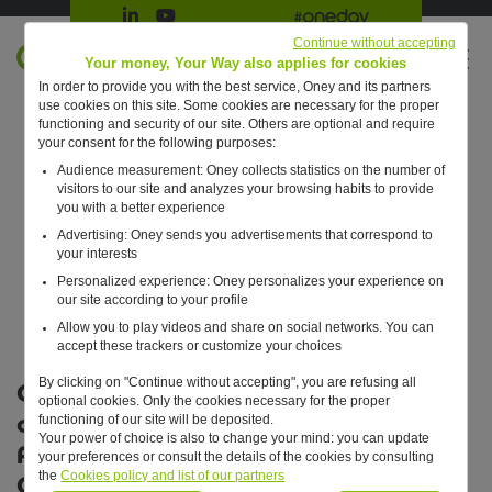
Suivre Oney sur LinkedIn
Suivre Oney sur YouTube
All #oneday press articles
Continue without accepting
EN
Your money, Your Way also applies for cookies
In order to provide you with the best service, Oney and its partners
Retour à l'accueil ?
use cookies on this site. Some cookies are necessary for the proper
functioning and security of our site. Others are optional and require
your consent for the following purposes:
Audience measurement: Oney collects statistics on the number of
visitors to our site and analyzes your browsing habits to provide
you with a better experience
Advertising: Oney sends you advertisements that correspond to
your interests
Personalized experience: Oney personalizes your experience on
our site according to your profile
Allow you to play videos and share on social networks. You can
accept these trackers or customize your choices
By clicking on "Continue without accepting", you are refusing all
Oney Bank confirms its
optional cookies. Only the cookies necessary for the proper
commitment to the Paris
functioning of our site will be deposited.
Your power of choice is also to change your mind: you can update
Agreements and joins forces with
your preferences or consult the details of the cookies by consulting
the
Cookies policy and list of our partners
Origo to cover 100% of its