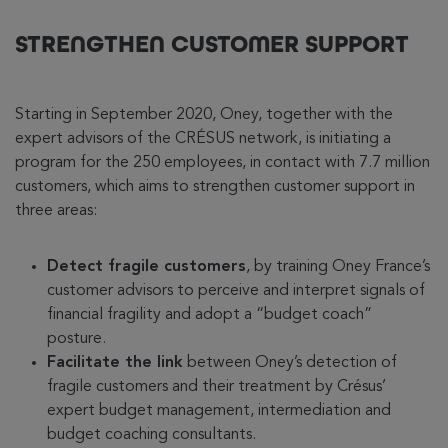
STRENGTHEN CUSTOMER SUPPORT
Starting in September 2020, Oney, together with the
expert advisors of the CRÉSUS network, is initiating a
program for the 250 employees, in contact with 7.7 million
customers, which aims to strengthen customer support in
three areas:
Detect fragile customers
, by training Oney France’s
customer advisors to perceive and interpret signals of
financial fragility and adopt a “budget coach”
posture.
Facilitate the link
between Oney’s detection of
fragile customers and their treatment by Crésus’
expert budget management, intermediation and
budget coaching consultants.