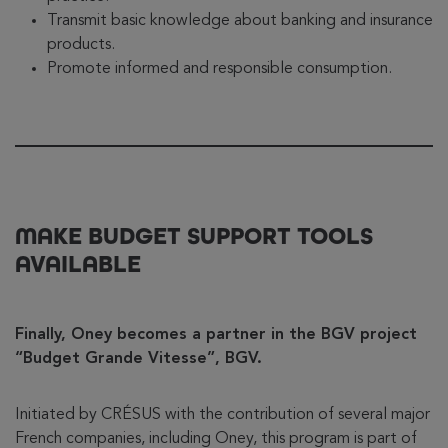
Transmit basic knowledge about banking and insurance
products.
Promote informed and responsible consumption.
MAKE BUDGET SUPPORT TOOLS
AVAILABLE
Finally, Oney becomes a partner in the BGV project
“Budget Grande Vitesse”, BGV.
Initiated by CRÉSUS with the contribution of several major
French companies, including Oney, this program is part of