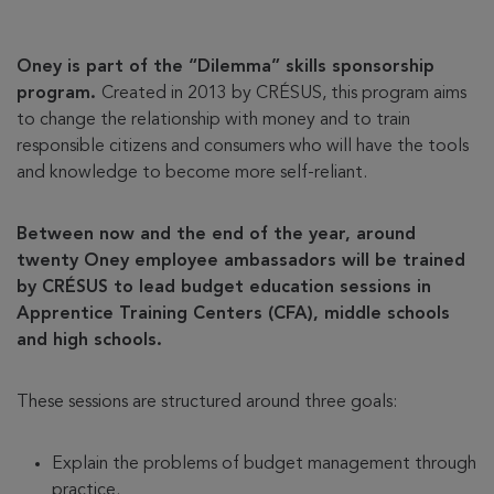
Oney is part of the “Dilemma” skills sponsorship
program.
Created in 2013 by CRÉSUS, this program aims
to change the relationship with money and to train
responsible citizens and consumers who will have the tools
and knowledge to become more self-reliant.
Between now and the end of the year, around
twenty Oney employee ambassadors will be trained
by CRÉSUS to lead budget education sessions in
Apprentice Training Centers (CFA), middle schools
and high schools.
These sessions are structured around three goals:
Explain the problems of budget management through
practice.