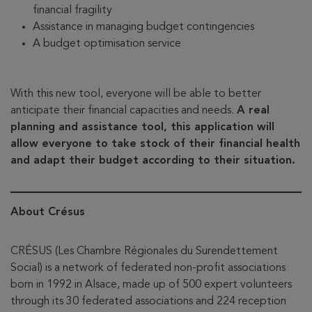
financial fragility
Assistance in managing budget contingencies
A budget optimisation service
With this new tool, everyone will be able to better
anticipate their financial capacities and needs.
A real
planning and assistance tool, this application will
allow everyone to take stock of their financial health
and adapt their budget according to their situation.
About Crésus
CRÉSUS (Les Chambre Régionales du Surendettement
Social) is a network of federated non-profit associations
born in 1992 in Alsace, made up of 500 expert volunteers
through its 30 federated associations and 224 reception