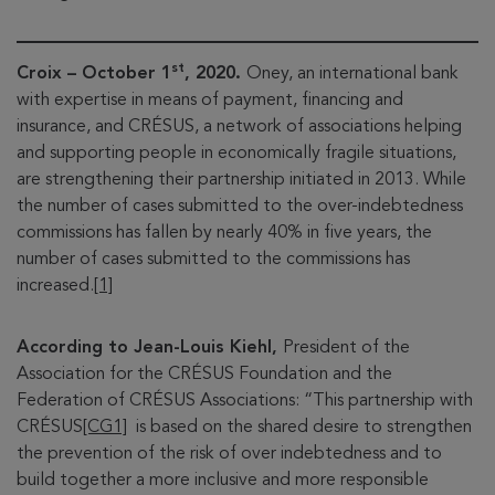
st
Croix – October 1
, 2020.
Oney, an international bank
with expertise in means of payment, financing and
insurance, and CRÉSUS, a network of associations helping
and supporting people in economically fragile situations,
are strengthening their partnership initiated in 2013. While
the number of cases submitted to the over-indebtedness
commissions has fallen by nearly 40% in five years, the
number of cases submitted to the commissions has
increased.
[1]
According to Jean-Louis Kiehl,
President of the
Association for the CRÉSUS Foundation and the
Federation of CRÉSUS Associations: “This partnership with
CRÉSUS
[CG1]
is based on the shared desire to strengthen
the prevention of the risk of over indebtedness and to
build together a more inclusive and more responsible