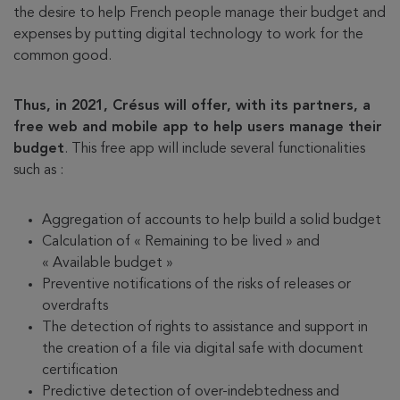
the desire to help French people manage their budget and
expenses by putting digital technology to work for the
common good.
Thus, in 2021, Crésus will offer, with its partners, a
free web and mobile app to help users manage their
budget
. This free app will include several functionalities
such as :
Aggregation of accounts to help build a solid budget
Calculation of « Remaining to be lived » and
« Available budget »
Preventive notifications of the risks of releases or
overdrafts
The detection of rights to assistance and support in
the creation of a file via digital safe with document
certification
Predictive detection of over-indebtedness and