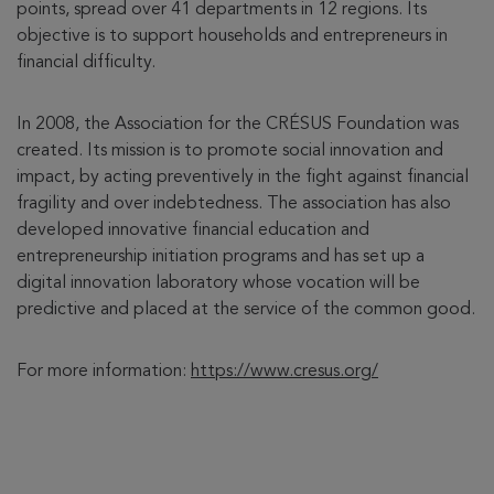
points, spread over 41 departments in 12 regions. Its
objective is to support households and entrepreneurs in
financial difficulty.
In 2008, the Association for the CRÉSUS Foundation was
created. Its mission is to promote social innovation and
impact, by acting preventively in the fight against financial
fragility and over indebtedness. The association has also
developed innovative financial education and
entrepreneurship initiation programs and has set up a
digital innovation laboratory whose vocation will be
predictive and placed at the service of the common good.
For more information:
https://www.cresus.org/