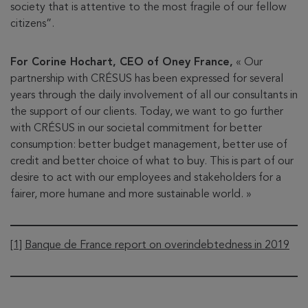
society that is attentive to the most fragile of our fellow
citizens”.
For Corine Hochart, CEO of Oney France,
« Our
partnership with CRÉSUS has been expressed for several
years through the daily involvement of all our consultants in
the support of our clients. Today, we want to go further
with CRÉSUS in our societal commitment for better
consumption: better budget management, better use of
credit and better choice of what to buy. This is part of our
desire to act with our employees and stakeholders for a
fairer, more humane and more sustainable world. »
[1]
Banque de France report on overindebtedness in 2019