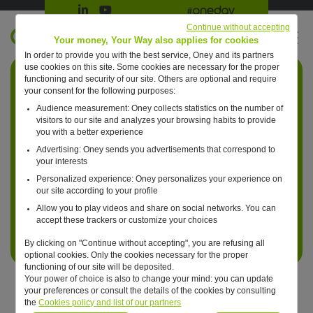
Suivre Oney sur LinkedIn
Suivre Oney sur YouTube
All #oneday press articles
Continue without accepting
EN
Your money, Your Way also applies for cookies
In order to provide you with the best service, Oney and its partners
Retour à l'accueil ?
use cookies on this site. Some cookies are necessary for the proper
functioning and security of our site. Others are optional and require
your consent for the following purposes:
Audience measurement: Oney collects statistics on the number of
visitors to our site and analyzes your browsing habits to provide
you with a better experience
Advertising: Oney sends you advertisements that correspond to
your interests
Personalized experience: Oney personalizes your experience on
our site according to your profile
Allow you to play videos and share on social networks. You can
accept these trackers or customize your choices
By clicking on "Continue without accepting", you are refusing all
optional cookies. Only the cookies necessary for the proper
functioning of our site will be deposited.
Your power of choice is also to change your mind: you can update
your preferences or consult the details of the cookies by consulting
the
Cookies policy and list of our partners