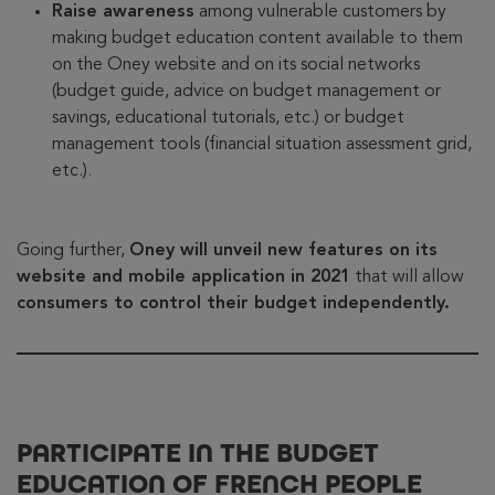
Raise awareness
among vulnerable customers by
making budget education content available to them
on the Oney website and on its social networks
(budget guide, advice on budget management or
savings, educational tutorials, etc.) or budget
management tools (financial situation assessment grid,
etc.).
Going further,
Oney will unveil new features on its
website and mobile application in 2021
that will allow
consumers to control their budget independently.
PARTICIPATE IN THE BUDGET
EDUCATION OF FRENCH PEOPLE