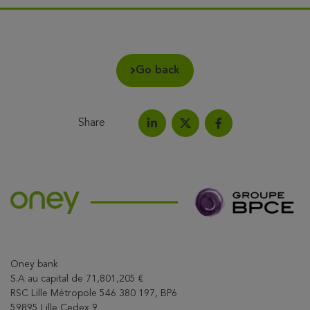
Go back
Share
Share on LinkedIn
Share on Facebook
Share this article on X
Oney bank
S.A au capital de 71,801,205 €
RSC Lille Métropole 546 380 197, BP6
59895 Lille Cedex 9