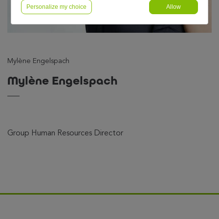
Personalize my choice
Allow
Mylène Engelspach
Mylène Engelspach
Group Human Resources Director