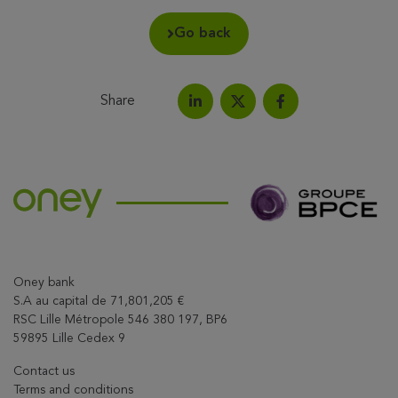
Go back
Share
Share on LinkedIn
Share on Facebook
Share this article on X
Oney bank
S.A au capital de 71,801,205 €
RSC Lille Métropole 546 380 197, BP6
59895 Lille Cedex 9
Contact us
Terms and conditions