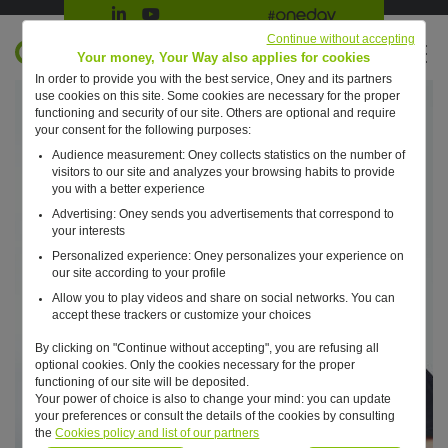
Suivre Oney sur LinkedIn
Suivre Oney sur YouTube
All #oneday press articles
Continue without accepting
EN
Your money, Your Way also applies for cookies
In order to provide you with the best service, Oney and its partners
Retour à l'accueil ?
use cookies on this site. Some cookies are necessary for the proper
functioning and security of our site. Others are optional and require
your consent for the following purposes:
Audience measurement: Oney collects statistics on the number of
visitors to our site and analyzes your browsing habits to provide
you with a better experience
Advertising: Oney sends you advertisements that correspond to
your interests
Personalized experience: Oney personalizes your experience on
our site according to your profile
Allow you to play videos and share on social networks. You can
accept these trackers or customize your choices
By clicking on "Continue without accepting", you are refusing all
optional cookies. Only the cookies necessary for the proper
functioning of our site will be deposited.
Your power of choice is also to change your mind: you can update
your preferences or consult the details of the cookies by consulting
the
Cookies policy and list of our partners