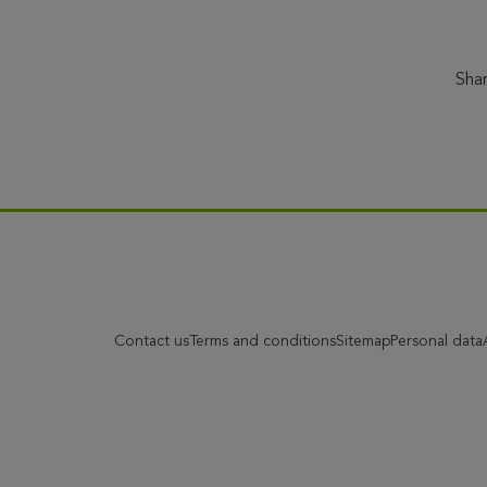
Sha
Contact us
Terms and conditions
Sitemap
Personal data