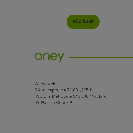
Go back
Oney bank
S.A au capital de 71,801,205 €
RSC Lille Métropole 546 380 197, BP6
59895 Lille Cedex 9