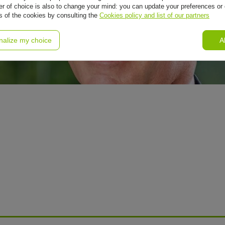
r of choice is also to change your mind: you can update your preferences or 
ls of the cookies by consulting the
Cookies policy and list of our partners
nalize my choice
A