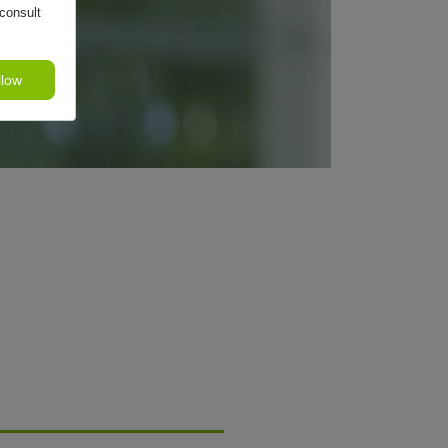
consult
llow