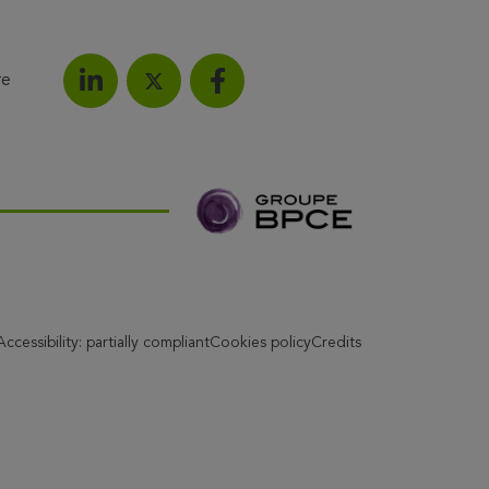
re
Share on LinkedIn
Share on Facebook
Share this article on X
Accessibility: partially compliant
Cookies policy
Credits