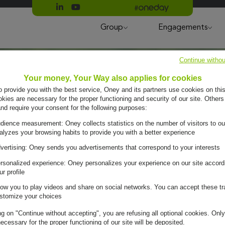
Suivre Oney sur LinkedIn
Suivre Oney sur YouTube
All #oneday press articles
Group
Engagements
Continue withou
Your money, Your Way also applies for cookies
to provide you with the best service, Oney and its partners use cookies on this
ies are necessary for the proper functioning and security of our site. Others
and require your consent for the following purposes:
dience measurement: Oney collects statistics on the number of visitors to ou
alyzes your browsing habits to provide you with a better experience
vertising: Oney sends you advertisements that correspond to your interests
rsonalized experience: Oney personalizes your experience on our site accord
ur profile
low you to play videos and share on social networks. You can accept these tr
stomize your choices
ng on "Continue without accepting", you are refusing all optional cookies. Only
ecessary for the proper functioning of our site will be deposited.