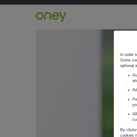
Retour à l'accueil ?
In order 
Some cook
optional 
Au
an
Ad
Pe
yo
Al
cu
By clicki
cookies n