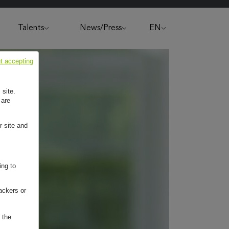
Talents
News/Press
EN
t accepting
 site.
 are
r site and
ing to
ackers or
 the