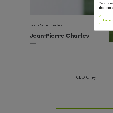
Your powe
the detai
Perso
Jean-Pierre Charles
Jean-Pierre Charles
CEO Oney