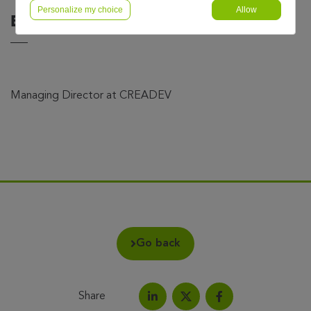
Personalize my choice
Allow
Bertrand Boré
Managing Director at CREADEV
Go back
Share
Share on LinkedIn
Share on Facebook