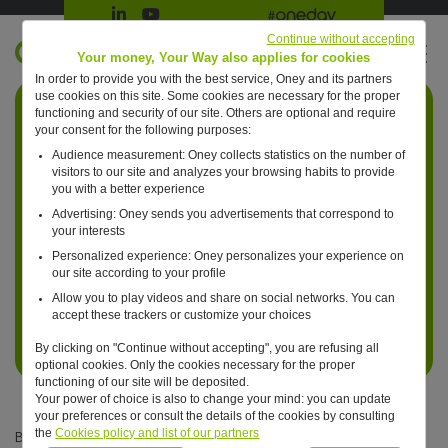
Suivre Oney sur LinkedIn
Suivre Oney sur YouTube
All #oneday press articles
Continue without accepting
EN
Your money, Your Way also applies for cookies
In order to provide you with the best service, Oney and its partners
Retour à l'accueil ?
use cookies on this site. Some cookies are necessary for the proper
functioning and security of our site. Others are optional and require
your consent for the following purposes:
Audience measurement: Oney collects statistics on the number of
visitors to our site and analyzes your browsing habits to provide
you with a better experience
Advertising: Oney sends you advertisements that correspond to
your interests
Personalized experience: Oney personalizes your experience on
our site according to your profile
Allow you to play videos and share on social networks. You can
accept these trackers or customize your choices
By clicking on "Continue without accepting", you are refusing all
optional cookies. Only the cookies necessary for the proper
functioning of our site will be deposited.
Your power of choice is also to change your mind: you can update
your preferences or consult the details of the cookies by consulting
the
Cookies policy and list of our partners
Bertrand Boré