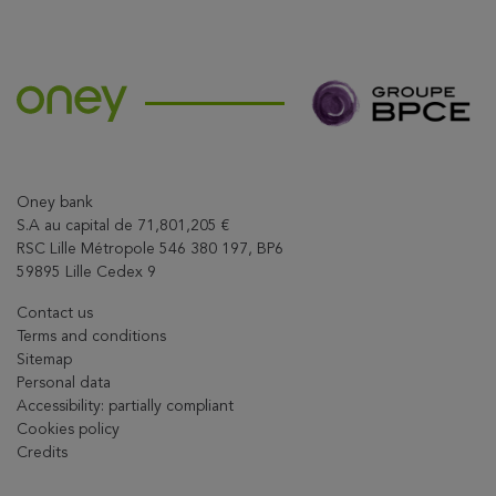
Share this article on X
Oney bank
S.A au capital de 71,801,205 €
RSC Lille Métropole 546 380 197, BP6
59895 Lille Cedex 9
Contact us
Terms and conditions
Sitemap
Personal data
Accessibility: partially compliant
Cookies policy
Credits