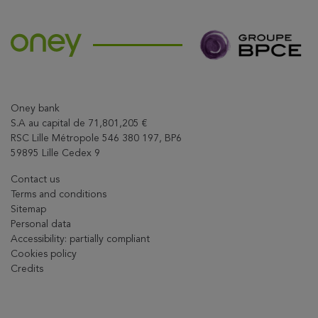
Oney bank
S.A au capital de 71,801,205 €
RSC Lille Métropole 546 380 197, BP6
59895 Lille Cedex 9
Contact us
Terms and conditions
Sitemap
Personal data
Accessibility: partially compliant
Cookies policy
Credits