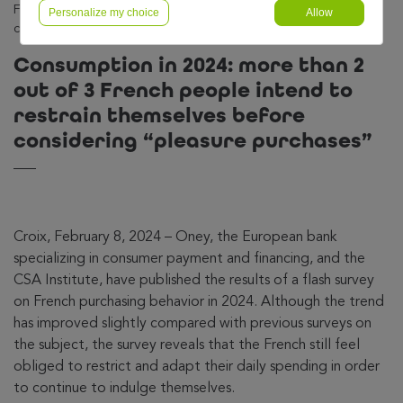
French people intend to restrain themselves before
Personalize my choice
Allow
considering « pleasure purchases »
Consumption in 2024: more than 2
out of 3 French people intend to
restrain themselves before
considering “pleasure purchases”
Croix, February 8, 2024 – Oney, the European bank
specializing in consumer payment and financing, and the
CSA Institute, have published the results of a flash survey
on French purchasing behavior in 2024. Although the trend
has improved slightly compared with previous surveys on
the subject, the survey reveals that the French still feel
obliged to restrict and adapt their daily spending in order
to continue to indulge themselves.