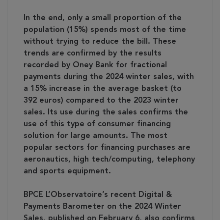
In the end, only a small proportion of the
population (15%) spends most of the time
without trying to reduce the bill. These
trends are confirmed by the results
recorded by Oney Bank for fractional
payments during the 2024 winter sales, with
a 15% increase in the average basket (to
392 euros) compared to the 2023 winter
sales. Its use during the sales confirms the
use of this type of consumer financing
solution for large amounts. The most
popular sectors for financing purchases are
aeronautics, high tech/computing, telephony
and sports equipment.
BPCE L’Observatoire’s recent Digital &
Payments Barometer on the 2024 Winter
Sales, published on February 6, also confirms