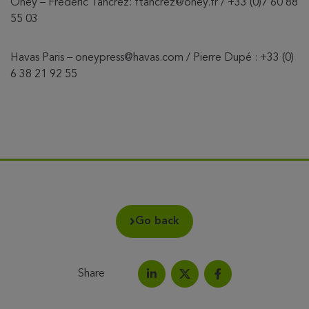
Oney – Frédéric Tancrez: ftancrez@oney.fr / +33 (0)7 60 88
55 03
Havas Paris – oneypress@havas.com / Pierre Dupé : +33 (0)
6 38 21 92 55
Go back
Share
Share on LinkedIn
Share on Facebook
Share this article on X