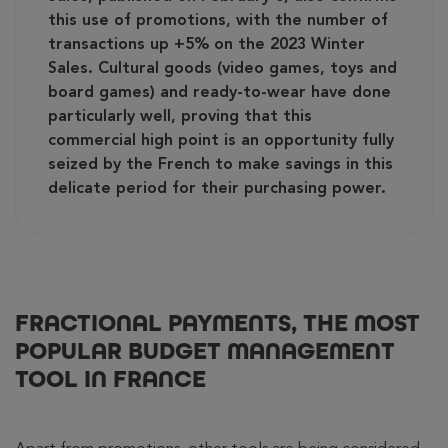
this use of promotions, with the number of
transactions up +5% on the 2023 Winter
Sales. Cultural goods (video games, toys and
board games) and ready-to-wear have done
particularly well, proving that this
commercial high point is an opportunity fully
seized by the French to make savings in this
delicate period for their purchasing power.
FRACTIONAL PAYMENTS, THE MOST
POPULAR BUDGET MANAGEMENT
TOOL IN FRANCE