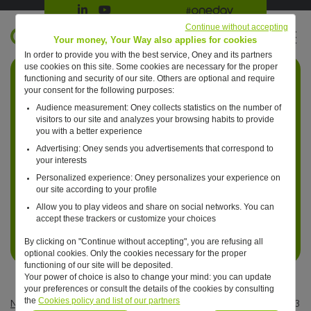
Suivre Oney sur LinkedIn
Suivre Oney sur YouTube
All #oneday press articles
Continue without accepting
EN
Your money, Your Way also applies for cookies
In order to provide you with the best service, Oney and its partners
Retour à l'accueil ?
use cookies on this site. Some cookies are necessary for the proper
functioning and security of our site. Others are optional and require
your consent for the following purposes:
Audience measurement: Oney collects statistics on the number of
visitors to our site and analyzes your browsing habits to provide
you with a better experience
Advertising: Oney sends you advertisements that correspond to
your interests
Personalized experience: Oney personalizes your experience on
our site according to your profile
Allow you to play videos and share on social networks. You can
accept these trackers or customize your choices
By clicking on "Continue without accepting", you are refusing all
optional cookies. Only the cookies necessary for the proper
functioning of our site will be deposited.
Your power of choice is also to change your mind: you can update
your preferences or consult the details of the cookies by consulting
the
Cookies policy and list of our partners
News
—
Business
—
Consumption in 2024: more than 2 out of 3