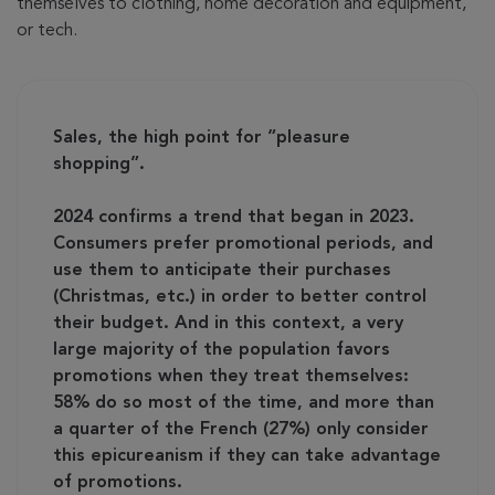
themselves to clothing, home decoration and equipment,
or tech.
Sales, the high point for “pleasure
shopping”.
2024 confirms a trend that began in 2023.
Consumers prefer promotional periods, and
use them to anticipate their purchases
(Christmas, etc.) in order to better control
their budget. And in this context, a very
large majority of the population favors
promotions when they treat themselves:
58% do so most of the time, and more than
a quarter of the French (27%) only consider
this epicureanism if they can take advantage
of promotions.