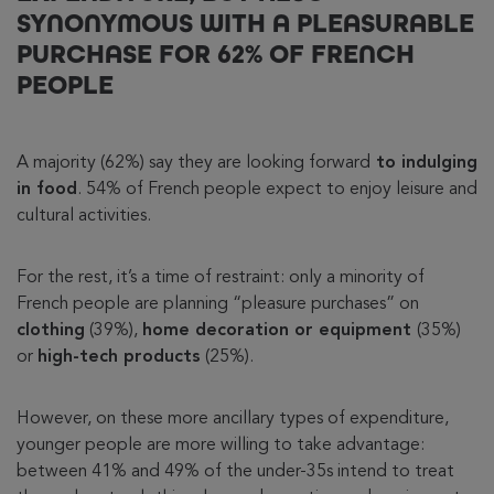
SYNONYMOUS WITH A PLEASURABLE
PURCHASE FOR 62% OF FRENCH
PEOPLE
A majority (62%) say they are looking forward
to indulging
in food
. 54% of French people expect to enjoy leisure and
cultural activities.
For the rest, it’s a time of restraint: only a minority of
French people are planning “pleasure purchases” on
clothing
(39%),
home decoration or equipment
(35%)
or
high-tech products
(25%).
However, on these more ancillary types of expenditure,
younger people are more willing to take advantage:
between 41% and 49% of the under-35s intend to treat