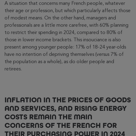
A situation that concerns many French people, whatever
their age or profession, but which particularly affects those
of modest means. On the other hand, managers and
professionals are a little more carefree, with 60% planning
to restrict their spending in 2024, compared to 80% of
those in lower income brackets. This insouciance is also
present among younger people: 17% of 18-24 year-olds
have no intention of depriving themselves (versus 7% of
the population as a whole), as do older people and
retirees.
INFLATION IN THE PRICES OF GOODS
AND SERVICES, AND RISING ENERGY
COSTS REMAIN THE MAIN
CONCERNS OF THE FRENCH FOR
THEIR PURCHASING POWER IN 2024