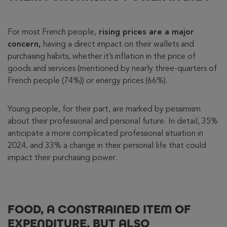
For most French people,
rising prices are a major
concern,
having a direct impact on their wallets and
purchasing habits, whether it’s inflation in the price of
goods and services (mentioned by nearly three-quarters of
French people (74%)) or energy prices (66%).
Young people, for their part, are marked by pessimism
about their professional and personal future. In detail, 35%
anticipate a more complicated professional situation in
2024, and 33% a change in their personal life that could
impact their purchasing power.
FOOD, A CONSTRAINED ITEM OF
EXPENDITURE, BUT ALSO