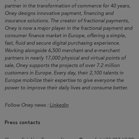
partner in the transformation of commerce for 40 years,
Oney designs innovative payment, financing and
insurance solutions. The creator of fractional payments,
Oney is now a major player in the fractional payment and
consumer finance market in Europe, offering a simple,
fast, fluid and secure digital purchasing experience.
Working alongside 6,500 merchant and e-merchant
partners in nearly 17,000 physical and virtual points of
sale, Oney supports the projects of over 7.2 million
customers in Europe. Every day, their 2,100 talents in
Europe mobilize their expertise to give everyone the
power to improve their daily lives and consume better.
Follow Oney news :
Linkedin
Press contacts