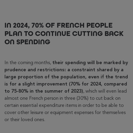
IN 2024, 70% OF FRENCH PEOPLE
PLAN TO CONTINUE CUTTING BACK
ON SPENDING
In the coming months,
their spending will be marked by
prudence and restrictions: a constraint shared by a
large proportion of the population, even if the trend
is for a slight improvement (70% for 2024, compared
to 75-80% in the summer of 2023)
, which will even lead
almost one French person in three (30%) to cut back on
certain essential expenditure items in order to be able to
cover other leisure or equipment expenses for themselves
or their loved ones.