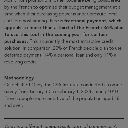
Apart from promotions, other tools are being considered
by the French to optimize their budget management at a
time when their purchasing power is under pressure. First
and foremost among these is
fractional payment, which
appeals to more than a third of the French: 36% plan
to use this tool in the coming year for certain
purchases.
This is currently the most attractive credit
solution. In comparison, 20% of French people plan to use
deferred payment, 14% a personal loan and only 11% a
revolving credit.
Methodology
On behalf of Oney, the CSA Institute conducted an online
survey from January 30 to February 1, 2024 among 1010
French people representative of the population aged 18
and over.
Oney is a different, unique bank, born of commerce. A