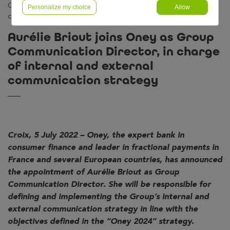
Communication Director, in charge of internal and external
Personalize my choice
Allow
communication strategy
Aurélie Briout joins Oney as Group
Communication Director, in charge
of internal and external
communication strategy
Croix, 5 July 2022 – Oney, the expert bank in
consumer finance and leader in fractional payments in
France and several European countries, has announced
the appointment of Aurélie Briout as Group
Communication Director. She will be responsible for
defining and implementing the Group’s internal and
external communication strategy in line with the
objectives defined in the “Oney 2024” strategy.