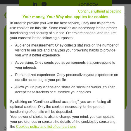
Suivre Oney sur LinkedIn
Suivre Oney sur YouTube
All #oneday press articles
Continue without accepting
EN
Your money, Your Way also applies for cookies
In order to provide you with the best service, Oney and its partners
Retour à l'accueil ?
use cookies on this site. Some cookies are necessary for the proper
functioning and security of our site. Others are optional and require
your consent for the following purposes:
Audience measurement: Oney collects statistics on the number of
visitors to our site and analyzes your browsing habits to provide
you with a better experience
Advertising: Oney sends you advertisements that correspond to
your interests
Personalized experience: Oney personalizes your experience on
our site according to your profile
Allow you to play videos and share on social networks. You can
accept these trackers or customize your choices
By clicking on "Continue without accepting", you are refusing all
optional cookies. Only the cookies necessary for the proper
functioning of our site will be deposited.
Your power of choice is also to change your mind: you can update
your preferences or consult the details of the cookies by consulting
the
Cookies policy and list of our partners
News
—
Uncategorized
—
Aurélie Briout joins Oney as Group