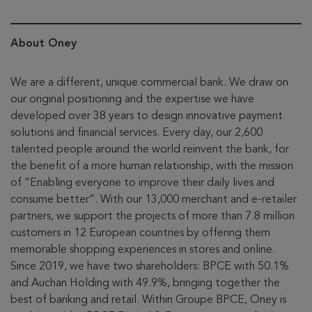
About Oney
We are a different, unique commercial bank. We draw on
our original positioning and the expertise we have
developed over 38 years to design innovative payment
solutions and financial services. Every day, our 2,600
talented people around the world reinvent the bank, for
the benefit of a more human relationship, with the mission
of “Enabling everyone to improve their daily lives and
consume better”. With our 13,000 merchant and e-retailer
partners, we support the projects of more than 7.8 million
customers in 12 European countries by offering them
memorable shopping experiences in stores and online.
Since 2019, we have two shareholders: BPCE with 50.1%
and Auchan Holding with 49.9%, bringing together the
best of banking and retail. Within Groupe BPCE, Oney is