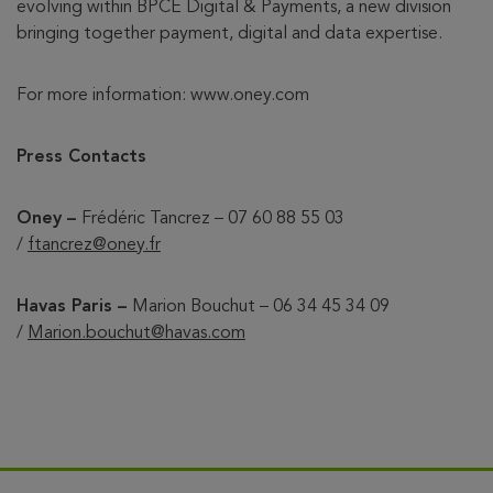
evolving within BPCE Digital & Payments, a new division
bringing together payment, digital and data expertise.
For more information: www.oney.com
Press Contacts
Oney –
Frédéric Tancrez – 07 60 88 55 03
/
ftancrez@oney.fr
Havas Paris –
Marion Bouchut – 06 34 45 34 09
/
Marion.bouchut@havas.com