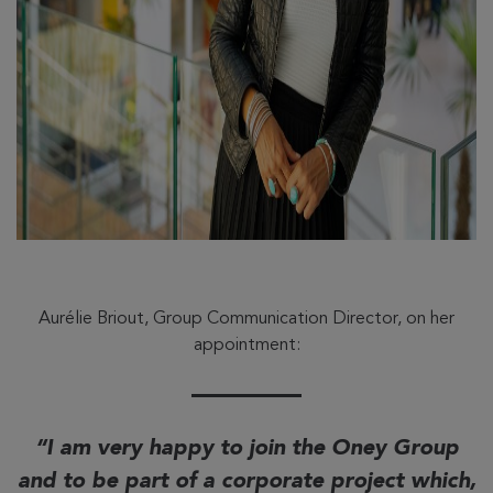
Aurélie Briout, Group Communication Director, on her
appointment:
I am very happy to join the Oney Group
and to be part of a corporate project which,