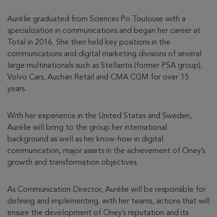
Aurélie graduated from Sciences Po Toulouse with a
specialization in communications and began her career at
Total in 2016. She then held key positions in the
communications and digital marketing divisions of several
large multinationals such as Stellantis (former PSA group),
Volvo Cars, Auchan Retail and CMA CGM for over 15
years.
With her experience in the United States and Sweden,
Aurélie will bring to the group her international
background as well as her know-how in digital
communication, major assets in the achievement of Oney’s
growth and transformation objectives.
As Communication Director, Aurélie will be responsible for
defining and implementing, with her teams, actions that will
ensure the development of Oney’s reputation and its