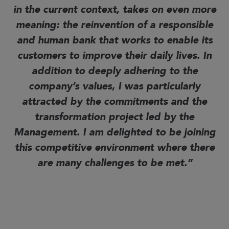
in the current context, takes on even more
meaning: the reinvention of a responsible
and human bank that works to enable its
customers to improve their daily lives.
In
addition to deeply adhering to the
company’s values, I was particularly
attracted by the commitments and the
transformation project led by the
Management. I am delighted to be joining
this competitive environment where there
are many challenges to be met.