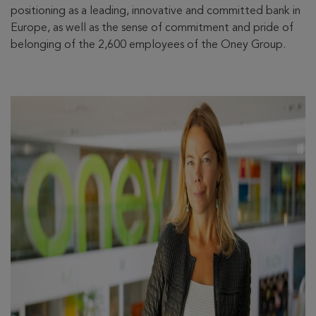
positioning as a leading, innovative and committed bank in
Europe, as well as the sense of commitment and pride of
belonging of the 2,600 employees of the Oney Group.