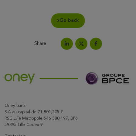
Go back
Share
Share on LinkedIn
Share on Facebook
Share this article on X
Oney bank
S.A au capital de 71,801,205 €
RSC Lille Métropole 546 380 197, BP6
59895 Lille Cedex 9
Contact us